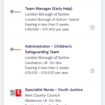
Team Manager (Early Help)
London Borough of Sutton
London Borough of Sutton
Hybrid
Expires
:
Expiring in less than 3 weeks
£49,056 - £57,402 per year
Administrator - Children's
Safeguarding Team
London Borough of Sutton
Carshalton, UK
On-Site
Expires
:
Expiring in less than 3 weeks
£33,012 - £35,520 per year
Specialist Nurse - Youth Justice
Kent County Council
Maidstone, UK
On-Site