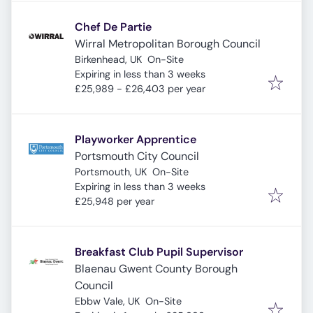
Chef De Partie
Wirral Metropolitan Borough Council
Birkenhead, UK
On-Site
Expires
:
Expiring in less than 3 weeks
£25,989 - £26,403 per year
Playworker Apprentice
Portsmouth City Council
Portsmouth, UK
On-Site
Expires
:
Expiring in less than 3 weeks
£25,948 per year
Breakfast Club Pupil Supervisor
Blaenau Gwent County Borough
Council
Ebbw Vale, UK
On-Site