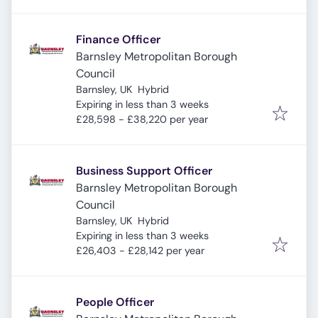
Finance Officer
Barnsley Metropolitan Borough
Council
Barnsley, UK
Hybrid
Expires
:
Expiring in less than 3 weeks
£28,598 - £38,220 per year
Business Support Officer
Barnsley Metropolitan Borough
Council
Barnsley, UK
Hybrid
Expires
:
Expiring in less than 3 weeks
£26,403 - £28,142 per year
People Officer