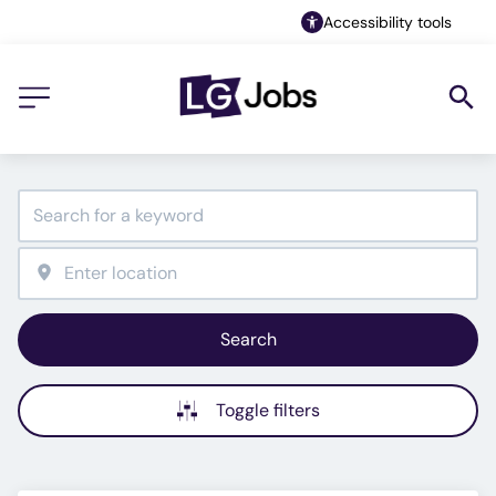
Accessibility tools
Search
Toggle filters