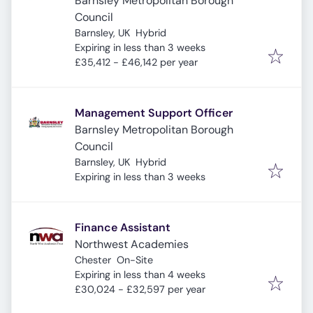
Barnsley Metropolitan Borough
Council
Barnsley, UK
Hybrid
Expires
:
Expiring in less than 3 weeks
£35,412 - £46,142 per year
Management Support Officer
Barnsley Metropolitan Borough
Council
Barnsley, UK
Hybrid
Expires
:
Expiring in less than 3 weeks
Finance Assistant
Northwest Academies
Chester
On-Site
Expires
:
Expiring in less than 4 weeks
£30,024 - £32,597 per year