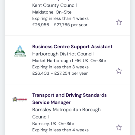
Kent County Council
Maidstone
On-Site
Expires
:
Expiring in less than 4 weeks
£26,956 - £27,765 per year
Business Centre Support Assistant
Harborough District Council
Market Harborough LE16, UK
On-Site
Expires
:
Expiring in less than 3 weeks
£26,403 - £27,254 per year
Transport and Driving Standards
Service Manager
Barnsley Metropolitan Borough
Council
Barnsley, UK
On-Site
Expires
:
Expiring in less than 4 weeks