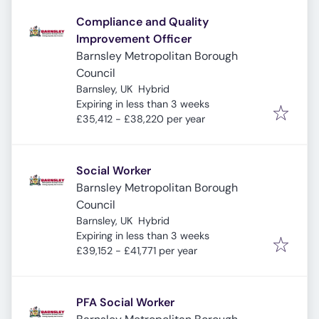
Compliance and Quality
Improvement Officer
Barnsley Metropolitan Borough
Council
Barnsley, UK
Hybrid
Expires
:
Expiring in less than 3 weeks
£35,412 - £38,220 per year
Social Worker
Barnsley Metropolitan Borough
Council
Barnsley, UK
Hybrid
Expires
:
Expiring in less than 3 weeks
£39,152 - £41,771 per year
PFA Social Worker