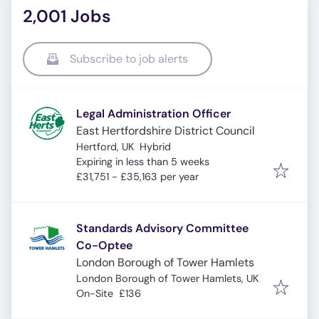
2,001 Jobs
Subscribe to job alerts
Legal Administration Officer
East Hertfordshire District Council
Hertford, UK
Hybrid
Expires
:
Expiring in less than 5 weeks
£31,751 - £35,163 per year
Standards Advisory Committee
Co-Optee
London Borough of Tower Hamlets
London Borough of Tower Hamlets, UK
On-Site
£136