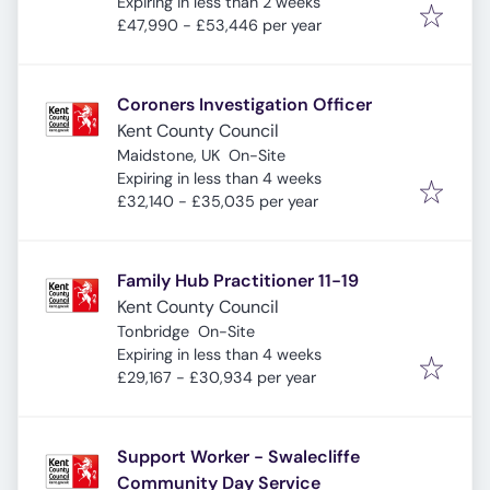
Expires
:
Expiring in less than 2 weeks
£47,990 - £53,446 per year
Coroners Investigation Officer
Kent County Council
Maidstone, UK
On-Site
Expires
:
Expiring in less than 4 weeks
£32,140 - £35,035 per year
Family Hub Practitioner 11-19
Kent County Council
Tonbridge
On-Site
Expires
:
Expiring in less than 4 weeks
£29,167 - £30,934 per year
Support Worker - Swalecliffe
Community Day Service