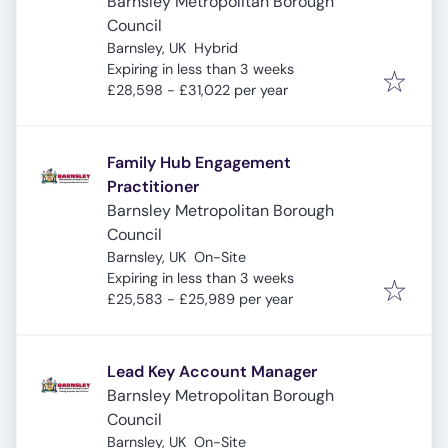
Barnsley Metropolitan Borough
Council
Barnsley, UK
Hybrid
Expires
:
Expiring in less than 3 weeks
£28,598 - £31,022 per year
Family Hub Engagement
Practitioner
Barnsley Metropolitan Borough
Council
Barnsley, UK
On-Site
Expires
:
Expiring in less than 3 weeks
£25,583 - £25,989 per year
Lead Key Account Manager
Barnsley Metropolitan Borough
Council
Barnsley, UK
On-Site