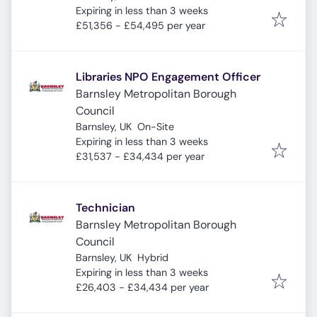
Expires
:
Expiring in less than 3 weeks
£51,356 - £54,495 per year
Libraries NPO Engagement Officer
Barnsley Metropolitan Borough
Council
Barnsley, UK
On-Site
Expires
:
Expiring in less than 3 weeks
£31,537 - £34,434 per year
Technician
Barnsley Metropolitan Borough
Council
Barnsley, UK
Hybrid
Expires
:
Expiring in less than 3 weeks
£26,403 - £34,434 per year