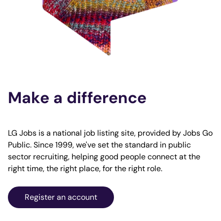
Make a difference
LG Jobs is a national job listing site, provided by Jobs Go
Public. Since 1999, we've set the standard in public
sector recruiting, helping good people connect at the
right time, the right place, for the right role.
Register an account