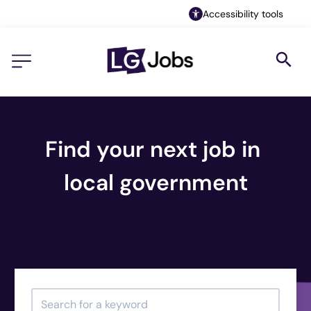
Accessibility tools
Find your next job in 
local government