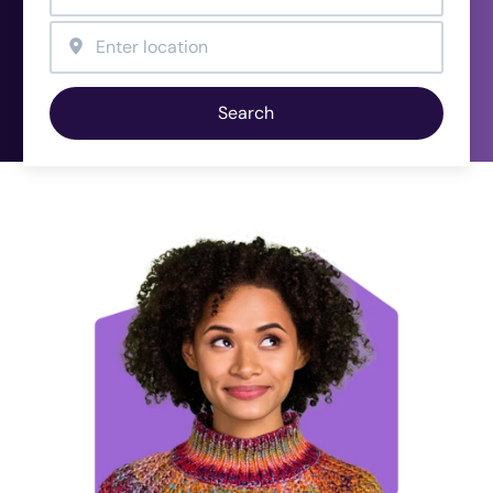
Search