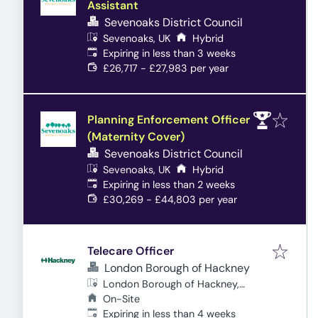
Assistant
Sevenoaks District Council
Sevenoaks, UK
Hybrid
Expires
:
Expiring in less than 3 weeks
£26,717 - £27,983 per year
Planning Enforcement Officer
(Maternity Cover)
Sevenoaks District Council
Sevenoaks, UK
Hybrid
Expires
:
Expiring in less than 2 weeks
£30,269 - £44,803 per year
Telecare Officer
London Borough of Hackney
London Borough of Hackney,
London, UK
On-Site
Expires
:
Expiring in less than 4 weeks