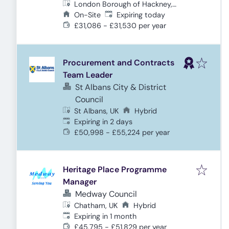
London Borough of Hackney,
Expires
:
London, UK
On-Site
Expiring today
£31,086 - £31,530 per year
Procurement and Contracts
Team Leader
St Albans City & District
Council
St Albans, UK
Hybrid
Expires
:
Expiring in 2 days
£50,998 - £55,224 per year
Heritage Place Programme
Manager
Medway Council
Chatham, UK
Hybrid
Expires
:
Expiring in 1 month
£45,795 - £51,829 per year