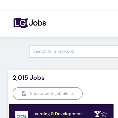
2,015 Jobs
Subscribe to job alerts
Learning & Development