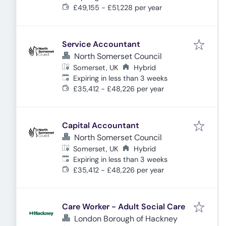
£49,155 - £51,228 per year
Service Accountant
North Somerset Council
Somerset, UK
Hybrid
Expires
:
Expiring in less than 3 weeks
£35,412 - £48,226 per year
Capital Accountant
North Somerset Council
Somerset, UK
Hybrid
Expires
:
Expiring in less than 3 weeks
£35,412 - £48,226 per year
Care Worker - Adult Social Care
London Borough of Hackney