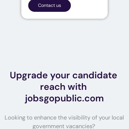
Contact us
Upgrade your candidate 
reach with 
jobsgopublic.com
Looking to enhance the visibility of your local 
government vacancies? 
