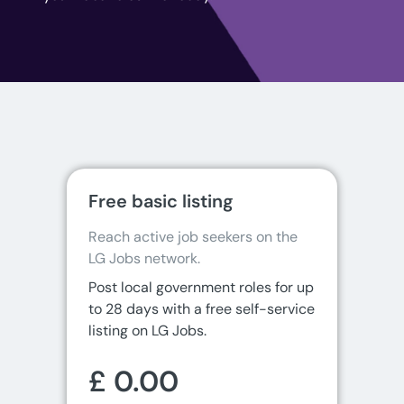
Free basic listing
Reach active job seekers on the 
LG Jobs network.
Post local government roles for up
to 28 days with a free self-service
listing on LG Jobs.
£ 0.00