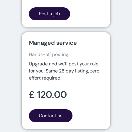
Post a job
Managed service
Hands-off posting.
Upgrade and we'll post your role
for you. Same 28 day listing, zero
effort required.
£ 120.00
Contact us