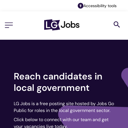
Accessibility tools
Reach candidates in
local government
LG Jobs is a free posting site hosted by Jobs Go
Public for roles in the local government sector.
Click below to connect with our team and get
your vacancies live today.