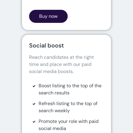
Buy now
Social boost
Reach candidates at the right 
time and place with our paid 
social media boosts.
Boost listing to the top of the
search results
Refresh listing to the top of
search weekly
Promote your role with paid
social media