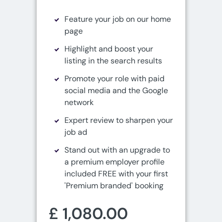
Feature your job on our home
page
Highlight and boost your
listing in the search results
Promote your role with paid
social media and the Google
network
Expert review to sharpen your
job ad
Stand out with an upgrade to
a premium employer profile
included FREE with your first
'Premium branded' booking
£ 1,080.00