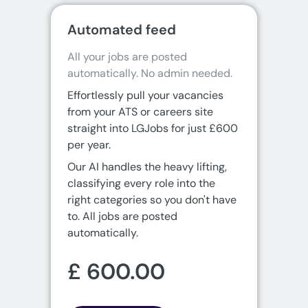
Automated feed
All your jobs are posted 
automatically. No admin needed.
Effortlessly pull your vacancies
from your ATS or careers site
straight into LGJobs for just £600
per year.
Our AI handles the heavy lifting,
classifying every role into the
right categories so you don't have
to. All jobs are posted
automatically.
£ 600.00