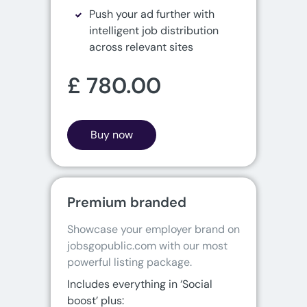
Push your ad further with
intelligent job distribution
across relevant sites
£ 780.00
Buy now
Premium branded
Showcase your employer brand on 
jobsgopublic.com with our most 
powerful listing package.
Includes everything in ‘Social
boost’ plus: