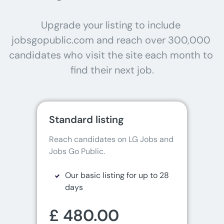
Upgrade your listing to include 
jobsgopublic.com and reach over 300,000 
candidates who visit the site each month to 
find their next job.
Standard listing
Reach candidates on LG Jobs and 
Jobs Go Public.
Our basic listing for up to 28
days
£ 480.00