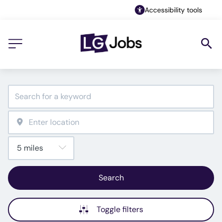
Accessibility tools
Search
Toggle filters