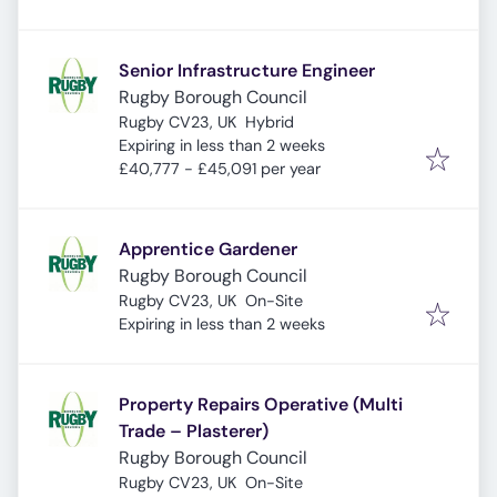
Senior Infrastructure Engineer
Rugby Borough Council
Rugby CV23, UK
Hybrid
Expires
:
Expiring in less than 2 weeks
£40,777 - £45,091 per year
Apprentice Gardener
Rugby Borough Council
Rugby CV23, UK
On-Site
Expires
:
Expiring in less than 2 weeks
Property Repairs Operative (Multi
Trade – Plasterer)
Rugby Borough Council
Rugby CV23, UK
On-Site