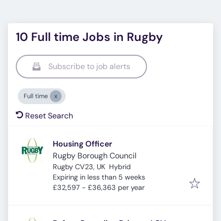
10 Full time Jobs in Rugby
Subscribe to job alerts
Full time
Reset Search
Housing Officer
Rugby Borough Council
Rugby CV23, UK
Hybrid
Expires
:
Expiring in less than 5 weeks
£32,597 - £36,363 per year