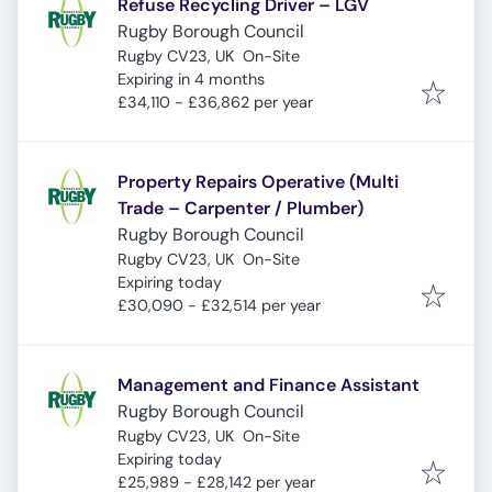
Refuse Recycling Driver – LGV
Rugby Borough Council
Rugby CV23, UK
On-Site
Expires
:
Expiring in 4 months
£34,110 - £36,862 per year
Property Repairs Operative (Multi
Trade – Carpenter / Plumber)
Rugby Borough Council
Rugby CV23, UK
On-Site
Expires
:
Expiring today
£30,090 - £32,514 per year
Management and Finance Assistant
Rugby Borough Council
Rugby CV23, UK
On-Site
Expires
:
Expiring today
£25,989 - £28,142 per year