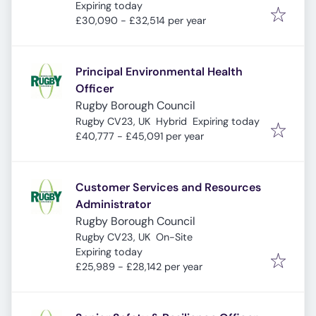
Expires
:
Expiring today
£30,090 - £32,514 per year
Principal Environmental Health
Officer
Rugby Borough Council
Expires
:
Rugby CV23, UK
Hybrid
Expiring today
£40,777 - £45,091 per year
Customer Services and Resources
Administrator
Rugby Borough Council
Rugby CV23, UK
On-Site
Expires
:
Expiring today
£25,989 - £28,142 per year