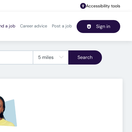
Accessibility tools
nd a job
Career advice
Post a job
Sign in
Header navigation
Search