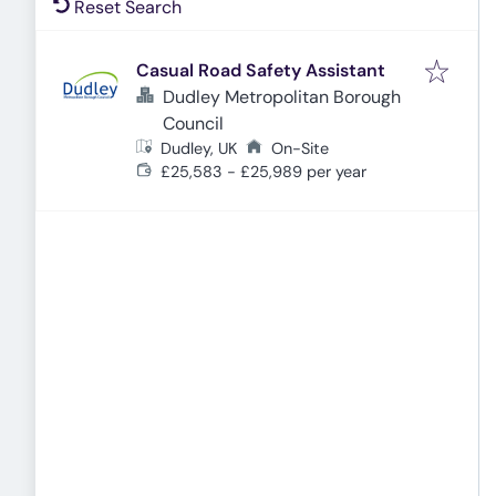
Reset Search
Casual Road Safety Assistant
Dudley Metropolitan Borough
Council
Dudley, UK
On-Site
£25,583 - £25,989 per year