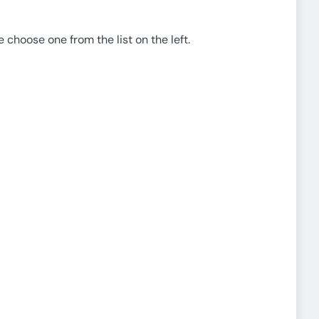
e choose one from the list on the left.