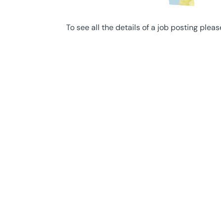
To see all the details of a job posting pleas