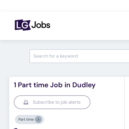
1 Part time Job in Dudley
Subscribe to job alerts
Part time