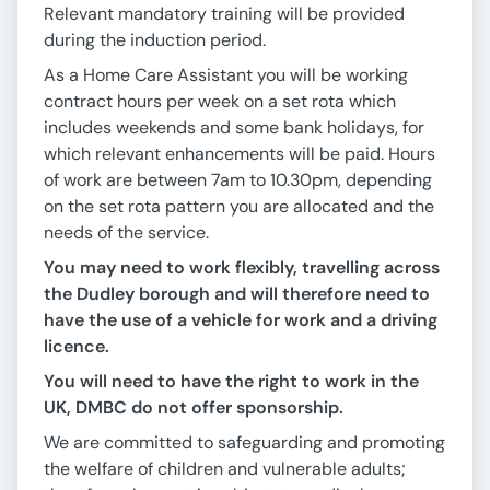
Relevant mandatory training will be provided
during the induction period.
As a Home Care Assistant you will be working
contract hours per week on a set rota which
includes weekends and some bank holidays, for
which relevant enhancements will be paid. Hours
of work are between 7am to 10.30pm, depending
on the set rota pattern you are allocated and the
needs of the service.
You may need to work flexibly, travelling across
the Dudley borough and will therefore need to
have the use of a vehicle for work and a driving
licence.
You will need to have the right to work in the
UK, DMBC do not offer sponsorship.
We are committed to safeguarding and promoting
the welfare of children and vulnerable adults;