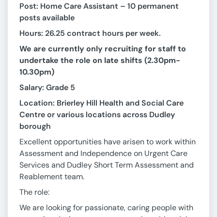
Post: Home Care Assistant – 10 permanent
posts available
Hours: 26.25 contract hours per week.
We are currently only recruiting for staff to
undertake the role on late shifts (2.30pm-
10.30pm)
Salary: Grade 5
Location: Brierley Hill Health and Social Care
Centre or various locations across Dudley
borough
Excellent opportunities have arisen to work within
Assessment and Independence on Urgent Care
Services and Dudley Short Term Assessment and
Reablement team.
The role:
We are looking for passionate, caring people with