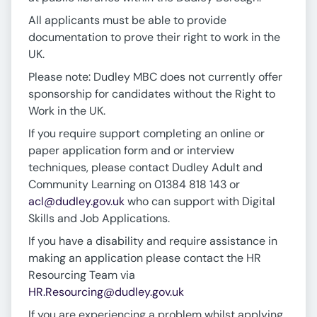
All applicants must be able to provide
documentation to prove their right to work in the
UK.
Please note: Dudley MBC does not currently offer
sponsorship for candidates without the Right to
Work in the UK.
If you require support completing an online or
paper application form and or interview
techniques, please contact Dudley Adult and
Community Learning on 01384 818 143 or
acl@dudley.gov.uk
who can support with Digital
Skills and Job Applications.
If you have a disability and require assistance in
making an application please contact the HR
Resourcing Team via
HR.Resourcing@dudley.gov.uk
If you are experiencing a problem whilst applying