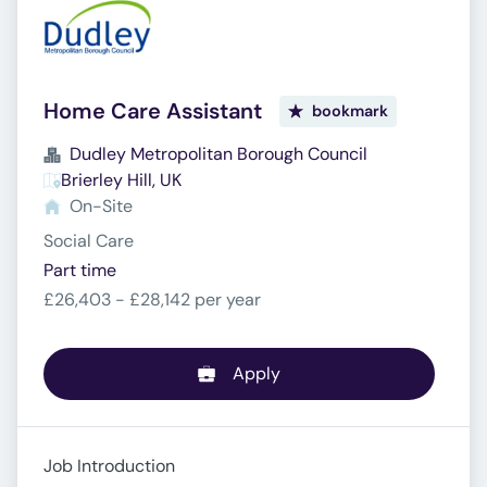
Home Care Assistant
bookmark
Dudley Metropolitan Borough Council
Brierley Hill, UK
On-Site
Social Care
Part time
£26,403 - £28,142 per year
Apply
Job Introduction