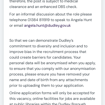
therefore, the post is subject to medical
clearance and an enhanced DBS check.
For an informal discussion about the role please
telephone 01384 811919 to speak to Angela Hunt
or email
angela.hunt@dudley.gov.uk
So that we can demonstrate Dudley’s
commitment to diversity and inclusion and to
improve bias in the recruitment process that
could create barriers for candidates. Your
personal data will be anonymised when you apply,
to ensure that you comply with our anonymisation
process, please ensure you have removed your
name and date of birth from any attachments
prior to uploading them to your application.
Online application forms will only be accepted for
this vacancy, online facilities for jobs are available
at public libraries within the Dudley Borough.