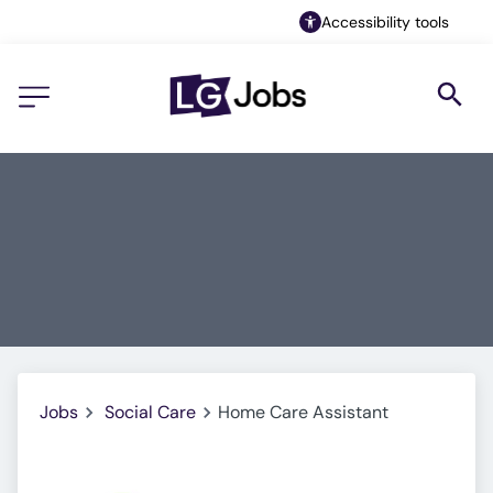
Accessibility tools
Jobs
Social Care
Home Care Assistant