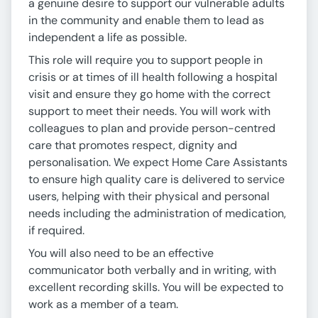
a genuine desire to support our vulnerable adults
in the community and enable them to lead as
independent a life as possible.
This role will require you to support people in
crisis or at times of ill health following a hospital
visit and ensure they go home with the correct
support to meet their needs. You will work with
colleagues to plan and provide person-centred
care that promotes respect, dignity and
personalisation. We expect Home Care Assistants
to ensure high quality care is delivered to service
users, helping with their physical and personal
needs including the administration of medication,
if required.
You will also need to be an effective
communicator both verbally and in writing, with
excellent recording skills. You will be expected to
work as a member of a team.