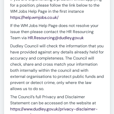
for a position, please follow the link below to the
WM Jobs Help Page in the first instance
https://help.wmjobs.co.uk/
If the WM Jobs Help Page does not resolve your
issue then please contact the HR Resourcing
Team via
HR.Resourcing@dudley.gov.uk
Dudley Council will check the information that you
have provided against any details already held for
accuracy and completeness. The Council will
check, share and cross match your information
both internally within the council and with
external organisations to protect public funds and
prevent or detect crime, only where the law
allows us to do so.
The Council’s full Privacy and Disclaimer
Statement can be accessed on the website at
https://www.dudley.gov.uk/privacy-disclaimer-