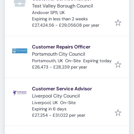
Test Valley Borough Council
Andover SP11, UK
Expires
:
Expiring in less than 2 weeks
£27,424.56 - £29,056.08 per year
Customer Repairs Officer
Portsmouth City Council
Expires
:
Portsmouth, UK
On-Site
Expiring today
£26,473 - £28,239 per year
Customer Service Advisor
Liverpool City Council
Liverpool, UK
On-Site
Expires
:
Expiring in 6 days
£27,254 - £31,022 per year