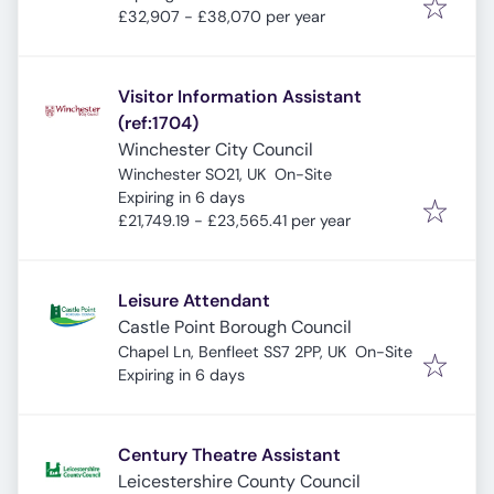
£32,907 - £38,070 per year
Visitor Information Assistant
(ref:1704)
Winchester City Council
Winchester SO21, UK
On-Site
Expires
:
Expiring in 6 days
£21,749.19 - £23,565.41 per year
Leisure Attendant
Castle Point Borough Council
Chapel Ln, Benfleet SS7 2PP, UK
On-Site
Expires
:
Expiring in 6 days
Century Theatre Assistant
Leicestershire County Council