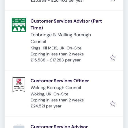
£25,989 - £26,403 per year
Customer Services Advisor (Part
Time)
Tonbridge & Malling Borough
Council
Kings Hill ME19, UK
On-Site
Expires
:
Expiring in less than 2 weeks
£15,588 - £17,283 per year
Customer Services Officer
Woking Borough Council
Woking, UK
On-Site
Expires
:
Expiring in less than 2 weeks
£24,521 per year
Customer Service Advisor