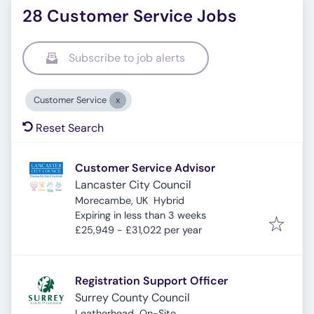
28 Customer Service Jobs
Subscribe to job alerts
Customer Service
Reset Search
Customer Service Advisor
Lancaster City Council
Morecambe, UK
Hybrid
Expires
:
Expiring in less than 3 weeks
£25,949 - £31,022 per year
Registration Support Officer
Surrey County Council
Leatherhead
On-Site