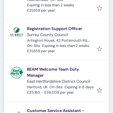
Expires
:
Expiring in less than 2 weeks
£31,659 per year
Registration Support Officer
Surrey County Council
Artington House, 42 Portsmouth Rd,
Expires
:
Guildford GU2 4DZ, UK
On-Site
Expiring in less than 2 weeks
£31,659 per year
BEAM Welcome Team Duty
Manager
East Hertfordshire District Council
Expires
:
Hertford, UK
On-Site
Expiring in 6 days
£35,163 - £38,009 per year
Customer Service Assistant -