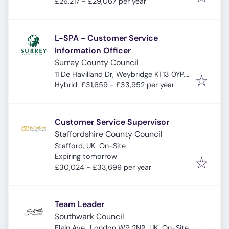
£26,217 - £29,067 per year
L-SPA - Customer Service
Information Officer
Surrey County Council
11 De Havilland Dr, Weybridge KT13 0YP,
UK
Hybrid
£31,659 - £33,952 per year
Customer Service Supervisor
Staffordshire County Council
Stafford, UK
On-Site
Expires
:
Expiring tomorrow
£30,024 - £33,699 per year
Team Leader
Southwark Council
Elgin Ave., London W9 2NR, UK
On-Site