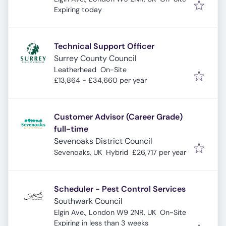
Expires
:
Expiring today
Technical Support Officer
Surrey County Council
Leatherhead
On-Site
£13,864 - £34,660 per year
Customer Advisor (Career Grade)
full-time
Sevenoaks District Council
Sevenoaks, UK
Hybrid
£26,717 per year
Scheduler - Pest Control Services
Southwark Council
Elgin Ave., London W9 2NR, UK
On-Site
Expires
:
Expiring in less than 3 weeks