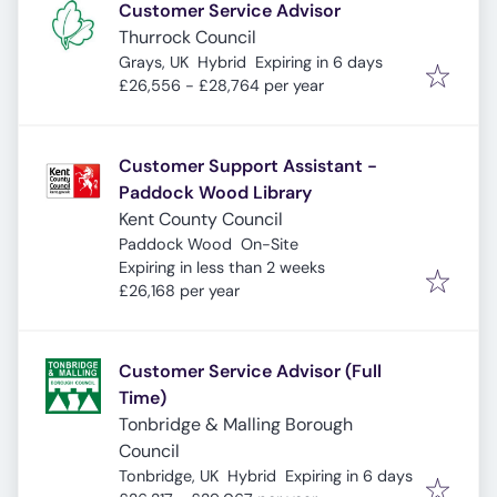
Customer Service Advisor
Thurrock Council
Expires
:
Grays, UK
Hybrid
Expiring in 6 days
£26,556 - £28,764 per year
Customer Support Assistant -
Paddock Wood Library
Kent County Council
Paddock Wood
On-Site
Expires
:
Expiring in less than 2 weeks
£26,168 per year
Customer Service Advisor (Full
Time)
Tonbridge & Malling Borough
Council
Expires
:
Tonbridge, UK
Hybrid
Expiring in 6 days