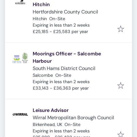
Hitchin
Hertfordshire County Council
Hitchin
On-Site
Expires
:
Expiring in less than 2 weeks
£25,185 - £25,583 per year
Moorings Officer - Salcombe
Harbour
South Hams District Council
Salcombe
On-Site
Expires
:
Expiring in less than 2 weeks
£33,143 - £36,363 per year
Leisure Advisor
Wirral Metropolitan Borough Council
Birkenhead, UK
On-Site
Expires
:
Expiring in less than 2 weeks