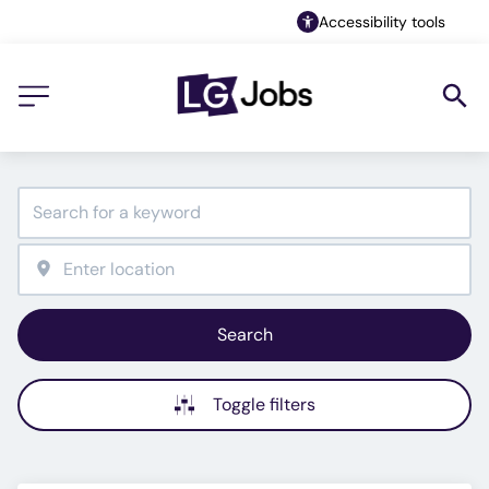
Accessibility tools
Search
Toggle filters