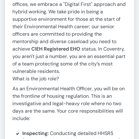
offices, we embrace a "Digital First" approach and
hybrid working. We take pride in being a
supportive environment for those at the start of
their Environmental Health career; our senior
officers are committed to providing the
mentorship and diverse caseload you need to
achieve
CIEH Registered EHO
status. In Coventry,
you aren't just a number, you are an essential part
of a team protecting some of the city’s most
vulnerable residents.
What is the job role?
As an Environmental Health Officer, you will be on
the frontline of housing regulation. This is an
investigative and legal-heavy role where no two
days are the same. Your core responsibilities will
include:
Inspecting:
Conducting detailed HHSRS