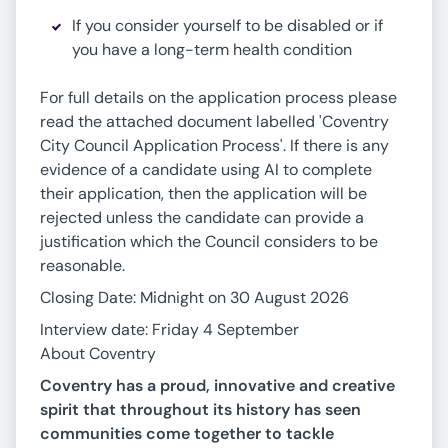
If you consider yourself to be disabled or if
you have a long-term health condition
For full details on the application process please
read the attached document labelled 'Coventry
City Council Application Process'. If there is any
evidence of a candidate using AI to complete
their application, then the application will be
rejected unless the candidate can provide a
justification which the Council considers to be
reasonable.
Closing Date: Midnight on 30 August 2026
Interview date: Friday 4 September
About Coventry
Coventry has a proud, innovative and creative
spirit that throughout its history has seen
communities come together to tackle