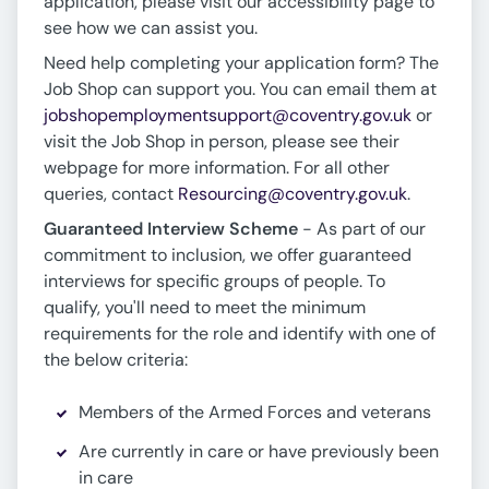
application, please visit our accessibility page to
see how we can assist you.
Need help completing your application form? The
Job Shop can support you. You can email them at
jobshopemploymentsupport@coventry.gov.uk
or
visit the Job Shop in person, please see their
webpage for more information. For all other
queries, contact
Resourcing@coventry.gov.uk
.
Guaranteed Interview Scheme
- As part of our
commitment to inclusion, we offer guaranteed
interviews for specific groups of people. To
qualify, you'll need to meet the minimum
requirements for the role and identify with one of
the below criteria:
Members of the Armed Forces and veterans
Are currently in care or have previously been
in care