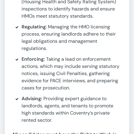
(Housing Health and Safety Rating System)
inspections to identify hazards and ensure
HMOs meet statutory standards.
Regulating
: Managing the HMO licensing
process, ensuring landlords adhere to their
legal obligations and management
regulations.
Enforcing:
Taking a lead on enforcement
actions, which may include serving statutory
notices, issuing Civil Penalties, gathering
evidence for PACE interviews, and preparing
cases for prosecution.
Advising:
Providing expert guidance to
landlords, agents, and tenants to promote
high standards within Coventry’s private
rented sector.