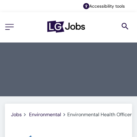
Accessibility tools
Jobs
Environmental
Environmental Health Officer