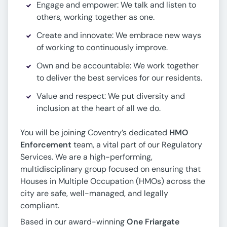
Engage and empower: We talk and listen to
others, working together as one.
Create and innovate: We embrace new ways
of working to continuously improve.
Own and be accountable: We work together
to deliver the best services for our residents.
Value and respect: We put diversity and
inclusion at the heart of all we do.
You will be joining Coventry’s dedicated
HMO
Enforcement
team, a vital part of our Regulatory
Services. We are a high-performing,
multidisciplinary group focused on ensuring that
Houses in Multiple Occupation (HMOs) across the
city are safe, well-managed, and legally
compliant.
Based in our award-winning
One Friargate