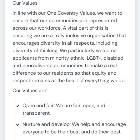
Our Values
In line with our One Coventry Values, we want to
ensure that our communities are represented
across our workforce. A vital part of this is
ensuring we are a truly inclusive organisation that
encourages diversity in all respects, including
diversity of thinking. We particularly welcome
applicants from minority ethnic, LGBT+, disabled
and neurodiverse communities to make a real
difference to our residents so that equity and
respect remains at the heart of everything we do.
Our Values are:
Open and fair: We are fair, open, and
transparent.
Nurture and develop: We help and encourage
everyone to be their best and do their best.