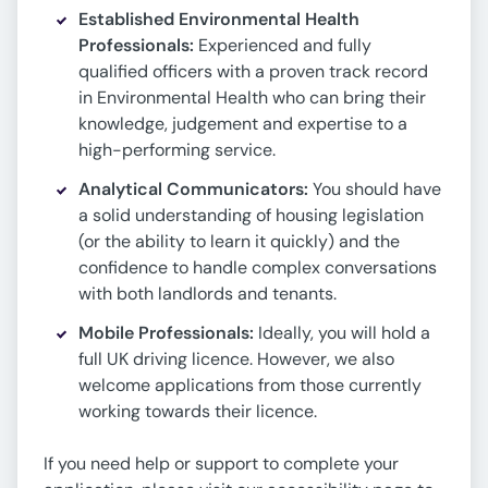
Established Environmental Health
Professionals:
Experienced and fully
qualified officers with a proven track record
in Environmental Health who can bring their
knowledge, judgement and expertise to a
high-performing service.
Analytical Communicators:
You should have
a solid understanding of housing legislation
(or the ability to learn it quickly) and the
confidence to handle complex conversations
with both landlords and tenants.
Mobile Professionals:
Ideally, you will hold a
full UK driving licence. However, we also
welcome applications from those currently
working towards their licence.
If you need help or support to complete your