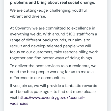
problems and bring about real social change.
We are cutting-edge, challenging, youthful,
vibrant and diverse.
At Coventry we are committed to excellence in
everything we do. With around 5100 staff from a
range of different backgrounds, our aim is to
recruit and develop talented people who will
focus on our customers, take responsibility, work
together and find better ways of doing things.
To deliver the best services to our residents, we
need the best people working for us to make a
difference to our communities.
If you join us, we will provide a fantastic rewards
and benefits package - to find out more please
visit
https://www.coventry.gov.uk/council-
vacancies