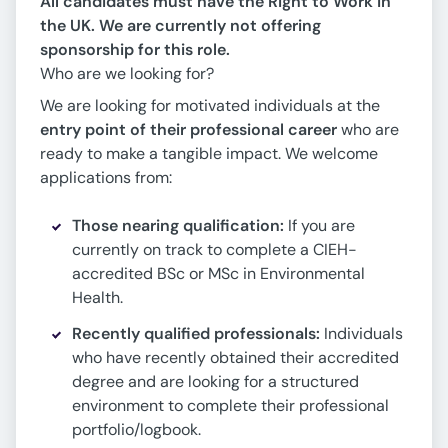
All candidates must have the Right to Work in
the UK. We are currently not offering
sponsorship for this role.
Who are we looking for?
We are looking for motivated individuals at the
entry point of their professional career
who are
ready to make a tangible impact. We welcome
applications from:
Those nearing qualification:
If you are
currently on track to complete a CIEH-
accredited BSc or MSc in Environmental
Health.
Recently qualified professionals:
Individuals
who have recently obtained their accredited
degree and are looking for a structured
environment to complete their professional
portfolio/logbook.