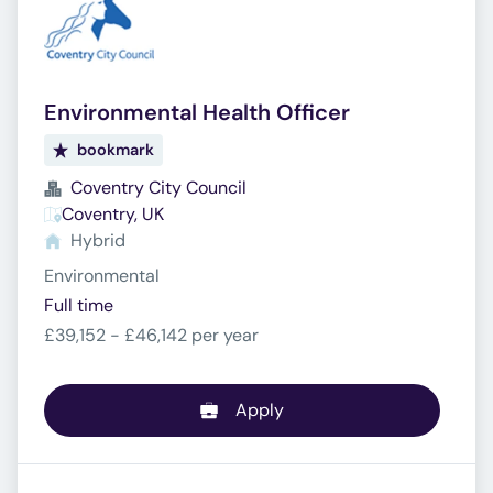
Environmental Health Officer
bookmark
Coventry City Council
Coventry, UK
Hybrid
Environmental
Full time
£39,152 - £46,142 per year
Apply