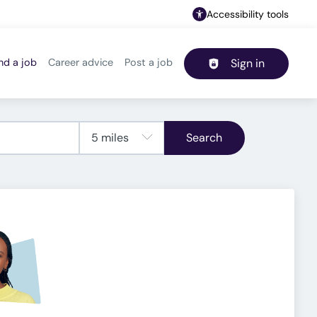
Accessibility tools
nd a job
Career advice
Post a job
Sign in
Header navigation
Search