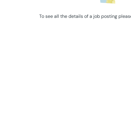
To see all the details of a job posting pleas