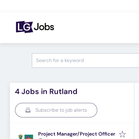
4 Jobs in Rutland
Subscribe to job alerts
Project Manager/Project Officer