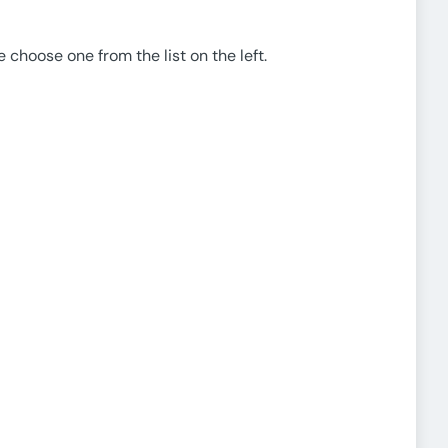
e choose one from the list on the left.