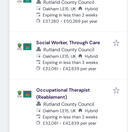
Rutland County Council
Oakham LE15, UK
Hybrid
Expires
:
Expiring in less than 2 weeks
£37,280 - £50,269 per year
Social Worker, Through Care
Rutland County Council
Oakham LE15, UK
Hybrid
Expires
:
Expiring in less than 3 weeks
£32,061 - £42,839 per year
Occupational Therapist
(Reablement)
Rutland County Council
Oakham LE15, UK
Hybrid
Expires
:
Expiring in less than 2 weeks
£32,061 - £42,839 per year