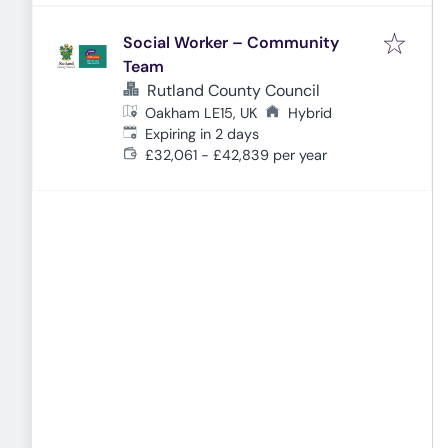
Social Worker – Community
Team
Rutland County Council
Oakham LE15, UK
Hybrid
Expires
:
Expiring in 2 days
£32,061 - £42,839 per year