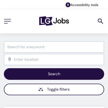
Accessibility tools
Search
Toggle filters