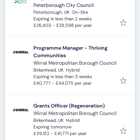
Peterborough City Council
Peterborough, UK
On-Site
Expires
:
Expiring in less than 2 weeks
£26,403 - £28,598 per year
Programme Manager - Thriving
Communities
Wirral Metropolitan Borough Council
Birkenhead, UK
Hybrid
Expires
:
Expiring in less than 3 weeks
£40,777 - £44,075 per year
Grants Officer (Regeneration)
Wirral Metropolitan Borough Council
Birkenhead, UK
Hybrid
Expires
:
Expiring tomorrow
£39,152 - £41,771 per year