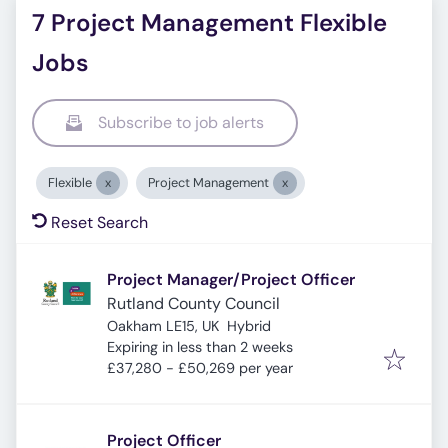
7 Project Management Flexible
Jobs
Subscribe to job alerts
Flexible
Project Management
Reset Search
Project Manager/Project Officer
Rutland County Council
Oakham LE15, UK
Hybrid
Expires
:
Expiring in less than 2 weeks
£37,280 - £50,269 per year
Project Officer