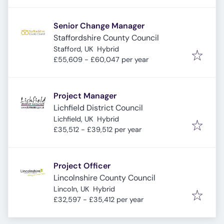
Senior Change Manager
Staffordshire County Council
Stafford, UK
Hybrid
£55,609 - £60,047 per year
Project Manager
Lichfield District Council
Lichfield, UK
Hybrid
£35,512 - £39,512 per year
Project Officer
Lincolnshire County Council
Lincoln, UK
Hybrid
£32,597 - £35,412 per year