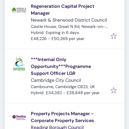
Regeneration Capital Project
Manager
Newark & Sherwood District Council
Castle House, Great N Rd, Newark-on-
Expires
:
Trent, Newark NG24 1BY, UK
Hybrid
Expiring in 6 days
£48,226 - £50,269 per year
***Internal Only
Opportunity***Programme
Support Officer LGR
Cambridge City Council
Cambourne, Cambridge CB23, UK
Hybrid
£34,382 - £38,848 per year
Property Projects Manager -
Corporate Property Services
Reading Borough Council