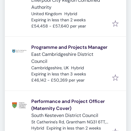
Liverpool City Region Combined
Authority
United Kingdom
Hybrid
Expires
:
Expiring in less than 2 weeks
£54,458 - £57,640 per year
Programme and Projects Manager
East Cambridgeshire District
Council
Cambridgeshire, UK
Hybrid
Expires
:
Expiring in less than 3 weeks
£46,142 - £50,269 per year
Performance and Project Officer
(Maternity Cover)
South Kesteven District Council
St Catherine's Rd, Grantham NG31 6TT,
Expires
:
UK
Hybrid
Expiring in less than 2 weeks