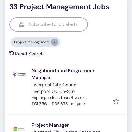
33 Project Management Jobs
Subscribe to job alerts
Project Management
Reset Search
Neighbourhood Programme
Manager
Liverpool City Council
Liverpool, UK
On-Site
Expires
:
Expiring in less than 4 weeks
£51,356 - £56,673 per year
Project Manager