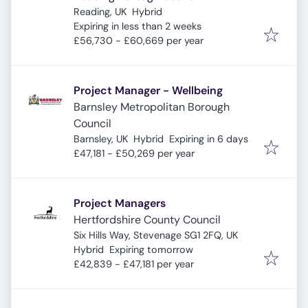
Reading, UK
Hybrid
Expires
:
Expiring in less than 2 weeks
£56,730 - £60,669 per year
Project Manager - Wellbeing
Barnsley Metropolitan Borough
Council
Expires
:
Barnsley, UK
Hybrid
Expiring in 6 days
£47,181 - £50,269 per year
Project Managers
Hertfordshire County Council
Six Hills Way, Stevenage SG1 2FQ, UK
Expires
:
Hybrid
Expiring tomorrow
£42,839 - £47,181 per year