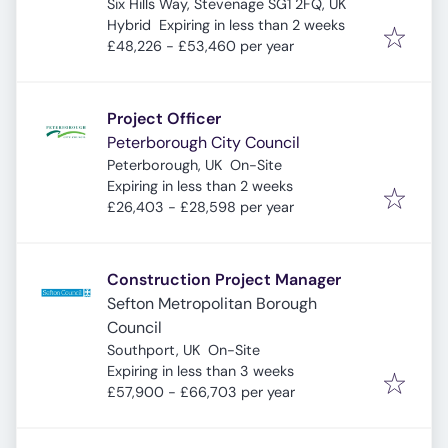
Six Hills Way, Stevenage SG1 2FQ, UK
Expires
:
Hybrid
Expiring in less than 2 weeks
£48,226 - £53,460 per year
Project Officer
Peterborough City Council
Peterborough, UK
On-Site
Expires
:
Expiring in less than 2 weeks
£26,403 - £28,598 per year
Construction Project Manager
Sefton Metropolitan Borough
Council
Southport, UK
On-Site
Expires
:
Expiring in less than 3 weeks
£57,900 - £66,703 per year