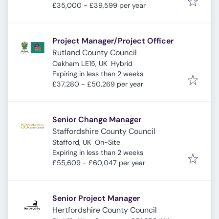
£35,000 - £39,599 per year
Project Manager/Project Officer
Rutland County Council
Oakham LE15, UK
Hybrid
Expires
:
Expiring in less than 2 weeks
£37,280 - £50,269 per year
Senior Change Manager
Staffordshire County Council
Stafford, UK
On-Site
Expires
:
Expiring in less than 2 weeks
£55,609 - £60,047 per year
Senior Project Manager
Hertfordshire County Council