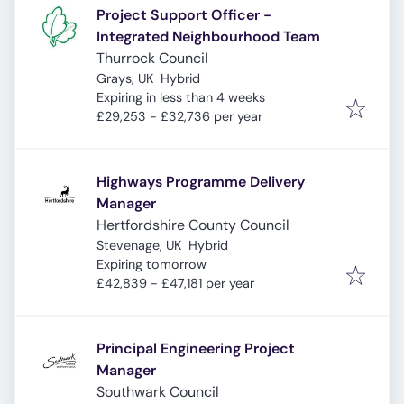
Project Support Officer -
Integrated Neighbourhood Team
Thurrock Council
Grays, UK
Hybrid
Expires
:
Expiring in less than 4 weeks
£29,253 - £32,736 per year
Highways Programme Delivery
Manager
Hertfordshire County Council
Stevenage, UK
Hybrid
Expires
:
Expiring tomorrow
£42,839 - £47,181 per year
Principal Engineering Project
Manager
Southwark Council