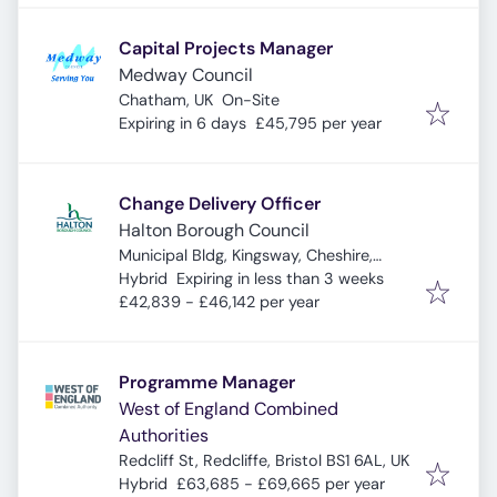
Capital Projects Manager
Medway Council
Chatham, UK
On-Site
Expires
:
Expiring in 6 days
£45,795 per year
Change Delivery Officer
Halton Borough Council
Municipal Bldg, Kingsway, Cheshire,
Expires
:
Widnes WA8 7QF, UK
Hybrid
Expiring in less than 3 weeks
£42,839 - £46,142 per year
Programme Manager
West of England Combined
Authorities
Redcliff St, Redcliffe, Bristol BS1 6AL, UK
Hybrid
£63,685 - £69,665 per year