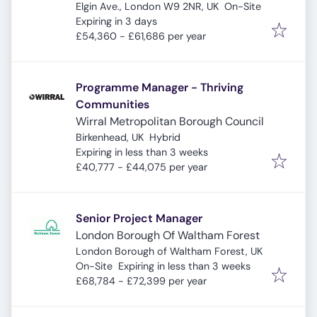
Elgin Ave., London W9 2NR, UK
On-Site
Expires
:
Expiring in 3 days
£54,360 - £61,686 per year
Programme Manager - Thriving
Communities
Wirral Metropolitan Borough Council
Birkenhead, UK
Hybrid
Expires
:
Expiring in less than 3 weeks
£40,777 - £44,075 per year
Senior Project Manager
London Borough Of Waltham Forest
London Borough of Waltham Forest, UK
Expires
:
On-Site
Expiring in less than 3 weeks
£68,784 - £72,399 per year