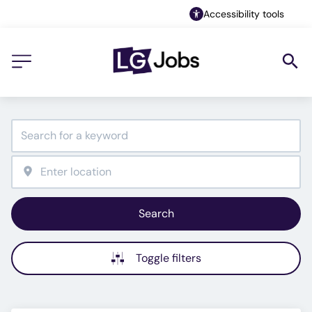
Accessibility tools
Search
Toggle filters