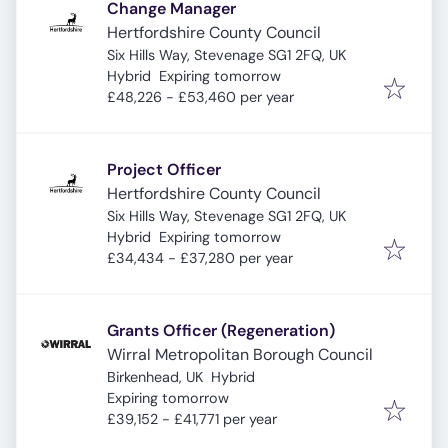
Change Manager
Hertfordshire County Council
Six Hills Way, Stevenage SG1 2FQ, UK
Expires
:
Hybrid
Expiring tomorrow
£48,226 - £53,460 per year
Project Officer
Hertfordshire County Council
Six Hills Way, Stevenage SG1 2FQ, UK
Expires
:
Hybrid
Expiring tomorrow
£34,434 - £37,280 per year
Grants Officer (Regeneration)
Wirral Metropolitan Borough Council
Birkenhead, UK
Hybrid
Expires
:
Expiring tomorrow
£39,152 - £41,771 per year