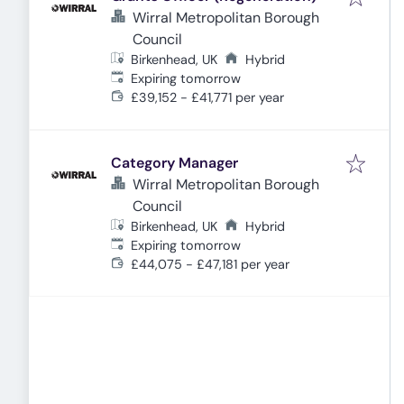
Wirral Metropolitan Borough
Council
Birkenhead, UK
Hybrid
Expires
:
Expiring tomorrow
£39,152 - £41,771 per year
Category Manager
Wirral Metropolitan Borough
Council
Birkenhead, UK
Hybrid
Expires
:
Expiring tomorrow
£44,075 - £47,181 per year