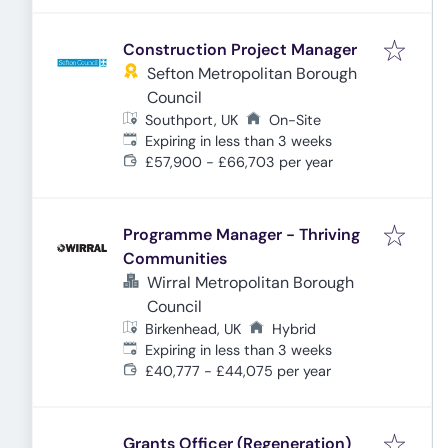
Construction Project Manager
Sefton Metropolitan Borough
Council
Southport, UK
On-Site
Expires
:
Expiring in less than 3 weeks
£57,900 - £66,703 per year
Programme Manager - Thriving
Communities
Wirral Metropolitan Borough
Council
Birkenhead, UK
Hybrid
Expires
:
Expiring in less than 3 weeks
£40,777 - £44,075 per year
Grants Officer (Regeneration)