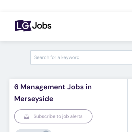
6 Management Jobs in
Merseyside
Subscribe to job alerts