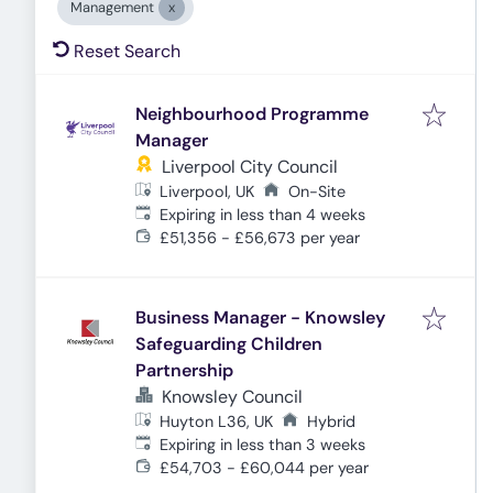
Management
Reset Search
Neighbourhood Programme
Manager
Liverpool City Council
Liverpool, UK
On-Site
Expires
:
Expiring in less than 4 weeks
£51,356 - £56,673 per year
Business Manager - Knowsley
Safeguarding Children
Partnership
Knowsley Council
Huyton L36, UK
Hybrid
Expires
:
Expiring in less than 3 weeks
£54,703 - £60,044 per year