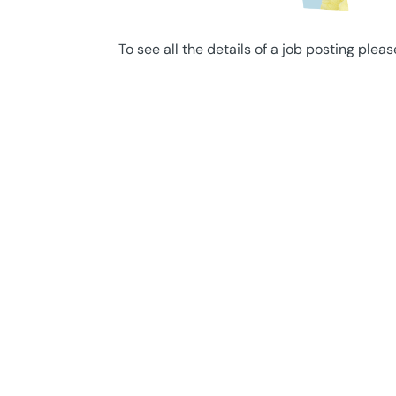
To see all the details of a job posting pleas