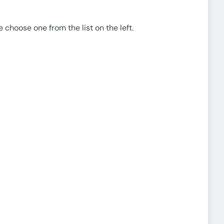
e choose one from the list on the left.