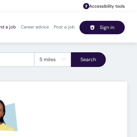
Accessibility tools
nd a job
Career advice
Post a job
Sign in
Header navigation
Search