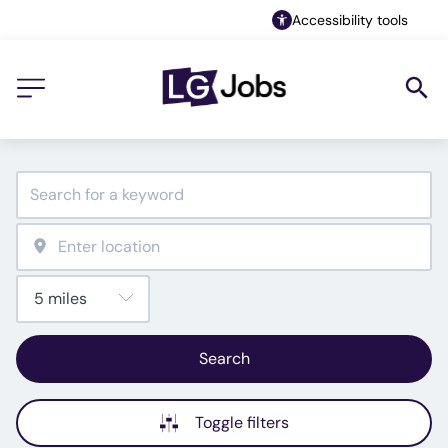
Accessibility tools
Search
Toggle filters