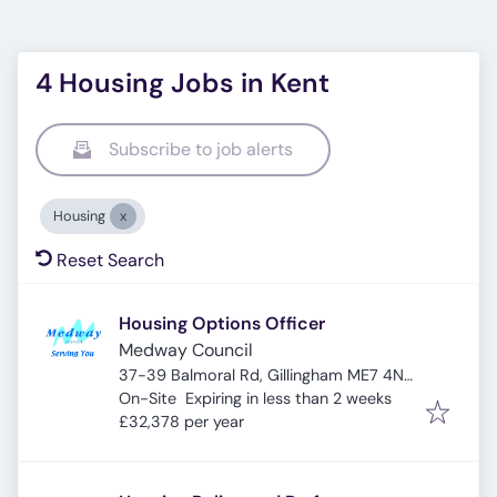
4 Housing Jobs in Kent
Subscribe to job alerts
Housing
Reset Search
Housing Options Officer
Medway Council
37-39 Balmoral Rd, Gillingham ME7 4NT,
Expires
:
UK
On-Site
Expiring in less than 2 weeks
£32,378 per year