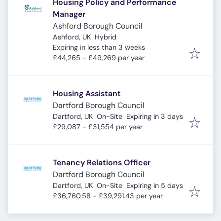
Housing Policy and Performance
Manager
Ashford Borough Council
Ashford, UK
Hybrid
Expires
:
Expiring in less than 3 weeks
£44,265 - £49,269 per year
Housing Assistant
Dartford Borough Council
Expires
:
Dartford, UK
On-Site
Expiring in 3 days
£29,087 - £31,554 per year
Tenancy Relations Officer
Dartford Borough Council
Expires
:
Dartford, UK
On-Site
Expiring in 5 days
£36,760.58 - £39,291.43 per year