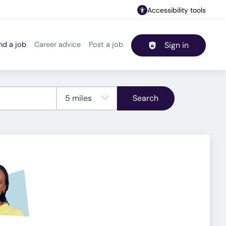
Accessibility tools
nd a job
Career advice
Post a job
Sign in
Header navigation
Search