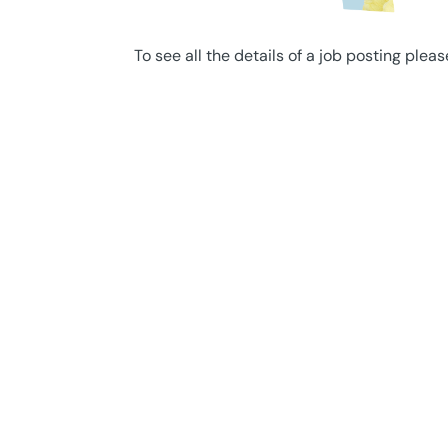
To see all the details of a job posting pleas