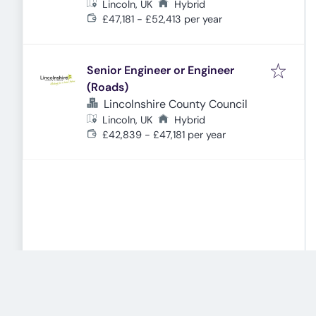
Lincoln, UK
Hybrid
£47,181 - £52,413 per year
Senior Engineer or Engineer
(Roads)
Lincolnshire County Council
Lincoln, UK
Hybrid
£42,839 - £47,181 per year