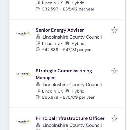
Lincoln, UK
Hybrid
£32,597 - £35,412 per year
Senior Energy Adviser
Lincolnshire County Council
Lincoln, UK
Hybrid
£42,839 - £47,181 per year
Strategic Commissioning
Manager
Lincolnshire County Council
Lincoln, UK
Hybrid
£65,878 - £71,709 per year
Principal Infrastructure Officer
Lincolnshire County Council