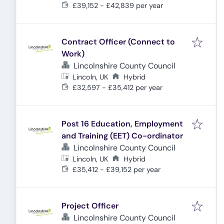
£39,152 - £42,839 per year
Contract Officer (Connect to
Work)
Lincolnshire County Council
Lincoln, UK
Hybrid
£32,597 - £35,412 per year
Post 16 Education, Employment
and Training (EET) Co-ordinator
Lincolnshire County Council
Lincoln, UK
Hybrid
£35,412 - £39,152 per year
Project Officer
Lincolnshire County Council