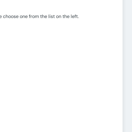
e choose one from the list on the left.