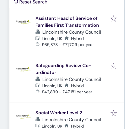
Reset Search
Assistant Head of Service of
Families First Transformation
Lincolnshire County Council
Lincoln, UK
Hybrid
£65,878 - £71,709 per year
Safeguarding Review Co-
ordinator
Lincolnshire County Council
Lincoln, UK
Hybrid
£42,839 - £47,181 per year
Social Worker Level 2
Lincolnshire County Council
Lincoln, UK
Hybrid