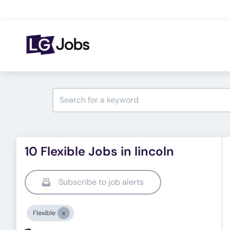
10 Flexible Jobs in lincoln
Subscribe to job alerts
Flexible