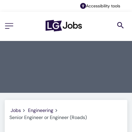
Accessibility tools
Jobs
Engineering
Senior Engineer or Engineer (Roads)