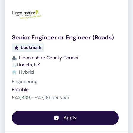
Senior Engineer or Engineer (Roads)
bookmark
Lincolnshire County Council
Lincoln, UK
Hybrid
Engineering
Flexible
£42,839 - £47,181 per year
Apply