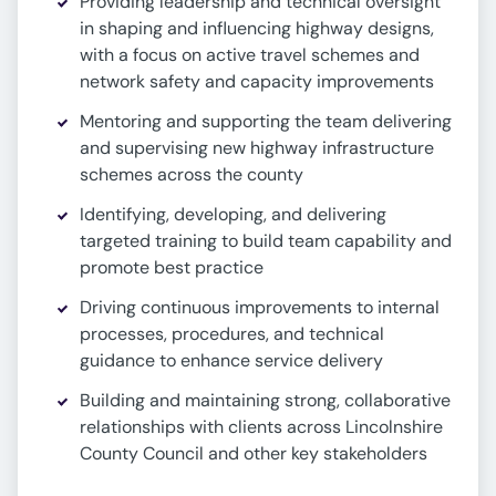
Providing leadership and technical oversight
in shaping and influencing highway designs,
with a focus on active travel schemes and
network safety and capacity improvements
Mentoring and supporting the team delivering
and supervising new highway infrastructure
schemes across the county
Identifying, developing, and delivering
targeted training to build team capability and
promote best practice
Driving continuous improvements to internal
processes, procedures, and technical
guidance to enhance service delivery
Building and maintaining strong, collaborative
relationships with clients across Lincolnshire
County Council and other key stakeholders