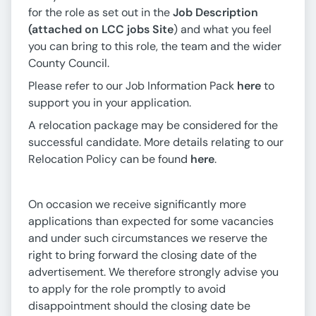
for the role as set out in the
Job Description
(attached on LCC jobs Site
) and what you feel
you can bring to this role, the team and the wider
County Council.
Please refer to our Job Information Pack
here
to
support you in your application.
A relocation package may be considered for the
successful candidate. More details relating to our
Relocation Policy can be found
here
.
On occasion we receive significantly more
applications than expected for some vacancies
and under such circumstances we reserve the
right to bring forward the closing date of the
advertisement. We therefore strongly advise you
to apply for the role promptly to avoid
disappointment should the closing date be