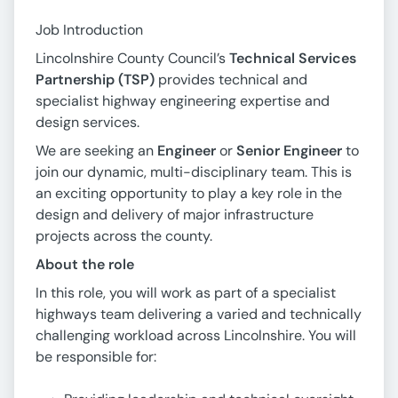
Job Introduction
Lincolnshire County Council’s
Technical Services
Partnership (TSP)
provides technical and
specialist highway engineering expertise and
design services.
We are seeking an
Engineer
or
Senior Engineer
to
join our dynamic, multi-disciplinary team. This is
an exciting opportunity to play a key role in the
design and delivery of major infrastructure
projects across the county.
About the role
In this role, you will work as part of a specialist
highways team delivering a varied and technically
challenging workload across Lincolnshire. You will
be responsible for: