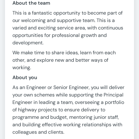
About the team
This is a fantastic opportunity to become part of
our welcoming and supportive team. This is a
varied and exciting service area, with continuous
opportunities for professional growth and
development.
We make time to share ideas, learn from each
other, and explore new and better ways of
working.
About you
As an Engineer or Senior Engineer, you will deliver
your own schemes while supporting the Principal
Engineer in leading a team, overseeing a portfolio
of highway projects to ensure delivery to
programme and budget, mentoring junior staff,
and building effective working relationships with
colleagues and clients.