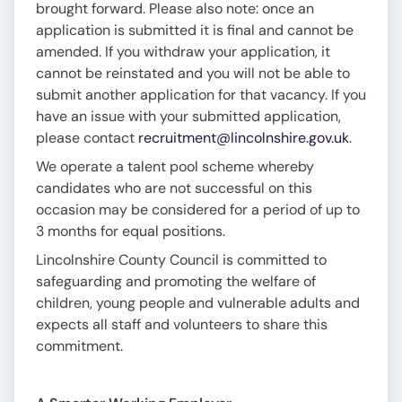
brought forward. Please also note: once an
application is submitted it is final and cannot be
amended. If you withdraw your application, it
cannot be reinstated and you will not be able to
submit another application for that vacancy. If you
have an issue with your submitted application,
please contact
recruitment@lincolnshire.gov.uk
.
We operate a talent pool scheme whereby
candidates who are not successful on this
occasion may be considered for a period of up to
3 months for equal positions.
Lincolnshire County Council is committed to
safeguarding and promoting the welfare of
children, young people and vulnerable adults and
expects all staff and volunteers to share this
commitment.