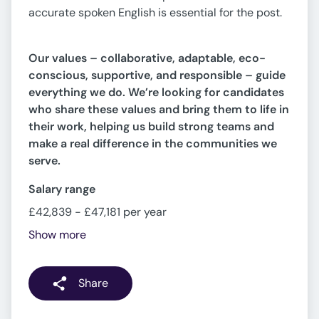
accurate spoken English is essential for the post.
Our values – collaborative, adaptable, eco-
conscious, supportive, and responsible – guide
everything we do. We’re looking for candidates
who share these values and bring them to life in
their work, helping us build strong teams and
make a real difference in the communities we
serve.
Salary range
£42,839 - £47,181 per year
Show more
Share