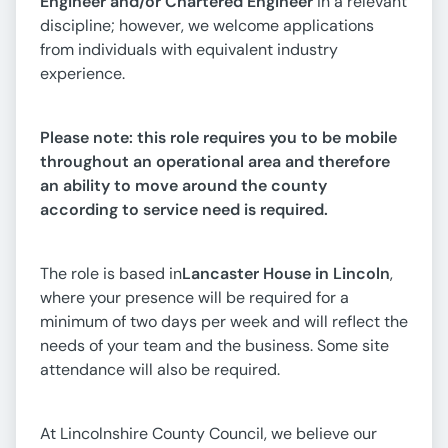
Engineer and/or Chartered Engineer
in a relevant
discipline; however, we welcome applications
from individuals with equivalent industry
experience.
Please note: this role requires you to be mobile
throughout an operational area and therefore
an ability to move around the county
according to service need is required.
The role is based in
Lancaster House in Lincoln
,
where your presence will be required for a
minimum of two days per week and will reflect the
needs of your team and the business. Some site
attendance will also be required.
At Lincolnshire County Council, we believe our