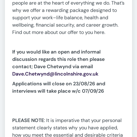
people are at the heart of everything we do. That’s
why we offer a rewarding package designed to
support your work–life balance, health and
wellbeing, financial security, and career growth.
Find out more about our offer to you here.
If you would like an open and informal
discussion regards this role then please
contact; Dave Chetwynd via email
Dave.Chetwynd@lincolnshire.gov.uk
Applications will close on 23/08/26 and
interviews will take place w/c 07/09/26
PLEASE NOTE
: It is imperative that your personal
statement clearly states why you have applied,
how you meet the essential and desirable criteria