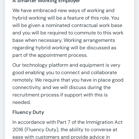
A Smarter Working Employer
We have embraced new ways of working and
hybrid working will be a feature of this role. You
will be given a nominated contractual work base
and you will be required to commute to this work
base when necessary. Working arrangements
regarding hybrid working will be discussed as
part of the appointment process.
Our technology platform and equipment is very
good enabling you to connect and collaborate
remotely. We require that you have in place good
connectivity, and we will discuss during the
recruitment process if support with this is
needed.
Fluency Duty
In accordance with Part 7 of the Immigration Act
2016 (Fluency Duty), the ability to converse at
ease with customers and provide advice in