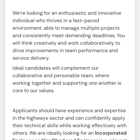
We’re looking for an enthusiastic and innovative
individual who thrives in a fast-paced
environment, able to manage multiple projects
and consistently meet demanding deadlines. You
will think creatively and work collaboratively to
drive improvements in team performance and
service delivery.
Ideal candidates will complement our
collaborative and personable team, where
working together and supporting one another is
core to our values.
Applicants should have experience and expertise
in the highways sector and can confidently apply
their technical skills while working effectively with
others. We are ideally looking for an
Incorporated