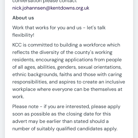
conversation please contact
nick.johannsen@kentdowns.org.uk
About us
Work that works for you and us - let's talk
flexibility!
KCC is committed to building a workforce which
reflects the diversity of the county's working
residents, encouraging applications from people
of all ages, abilities, genders, sexual orientations,
ethnic backgrounds, faiths and those with caring
responsibilities, and aspires to create an inclusive
workplace where everyone can be themselves at
work.
Please note - if you are interested, please apply
soon as possible as the closing date for this
advert may be earlier than stated should a
number of suitably qualified candidates apply.