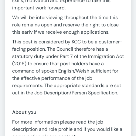
skills, motivation and experience to take this
important work forward.
We will be interviewing throughout the time this
role remains open and reserve the right to close
this early if we receive enough applications.
This post is considered by KCC to be a customer-
facing position. The Council therefore has a
statutory duty under Part 7 of the Immigration Act
(2016) to ensure that post holders have a
command of spoken English/Welsh sufficient for
the effective performance of the job
requirements. The appropriate standards are set
out in the Job Description/Person Specification.
About you
For more information please read the job
description and role profile and if you would like a