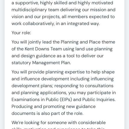
a supportive, highly skilled and highly motivated
multidisciplinary team delivering our mission and
vision and our projects, all members expected to
work collaboratively, in an integrated way.
Your role:
You will jointly lead the Planning and Place theme
of the Kent Downs Team using land use planning
and design guidance as a tool to deliver our
statutory Management Plan.
You will provide planning expertise to help shape
and influence development including influencing
development plans; responding to consultations
and planning applications, you may participate in
Examinations in Public (EIPs) and Public Inquiries.
Producing and promoting new guidance
documents is also part of the role.
We’re looking for someone with considerable