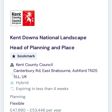
Kent Downs National Landscape
Head of Planning and Place
bookmark
Kent County Council
Canterbury Rd, East Brabourne, Ashford TN25
5LL, UK
Hybrid
Expires
:
Expiring in less than 4 weeks
Planning
Flexible
£47,990 - £53,446 per year