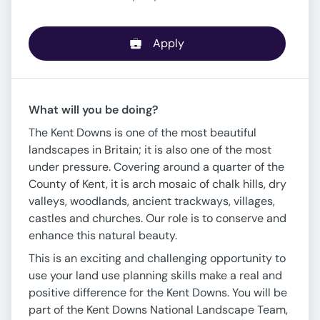
Apply
What will you be doing?
The Kent Downs is one of the most beautiful
landscapes in Britain; it is also one of the most
under pressure. Covering around a quarter of the
County of Kent, it is arch mosaic of chalk hills, dry
valleys, woodlands, ancient trackways, villages,
castles and churches. Our role is to conserve and
enhance this natural beauty.
This is an exciting and challenging opportunity to
use your land use planning skills make a real and
positive difference for the Kent Downs. You will be
part of the Kent Downs National Landscape Team,