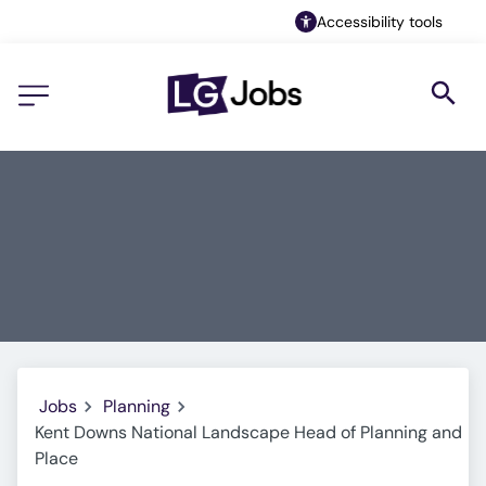
Accessibility tools
Jobs
Planning
Kent Downs National Landscape Head of Planning and
Place