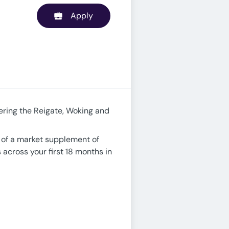
Apply
ring the Reigate, Woking and
ve of a market supplement of
 across your first 18 months in