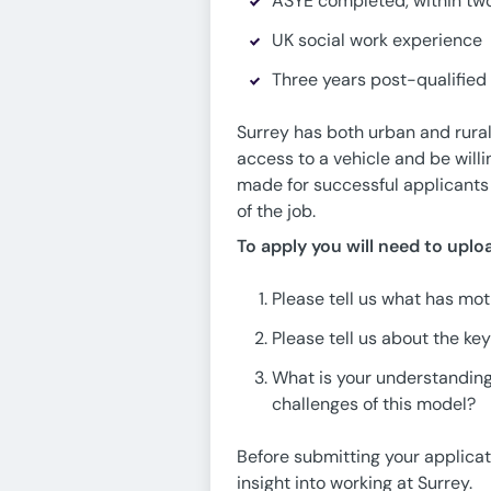
ASYE completed, within two
UK social work experience
Three years post-qualified
Surrey has both urban and rural 
access to a vehicle and be will
made for successful applicants 
of the job.
To apply you will need to upl
Please tell us what has moti
Please tell us about the key
What is your understanding
challenges of this model?
Before submitting your applica
insight into working at Surrey.