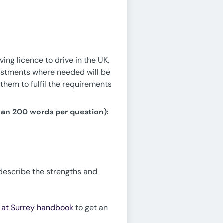
ing licence to drive in the UK,
justments where needed will be
them to fulfil the requirements
han 200 words per question):
 describe the strengths and
e at Surrey handbook
to get an