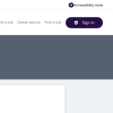
Accessibility tools
nd a job
Career advice
Post a job
Sign in
Header navigation