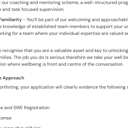
 our coaching and mentoring scheme, a well-structured prog
e and task focused supervision.
amiliarity
- You’ll be part of our welcoming and approachabl
the knowledge of established team members to support your un
orking for a team where your individual expertise are valued 
 recognise that you are a valuable asset and key to unlockin
amilies. The job you do is serious therefore we take your well 
sion where wellbeing is front and centre of the conversation.
ve Approach
rtlisting, your application will clearly evidence the following 
ee and SWE Registration
icense