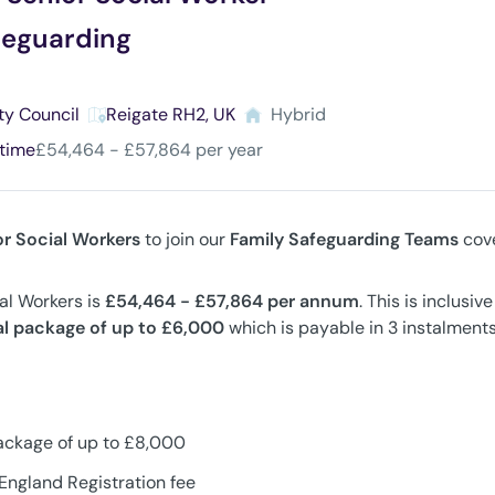
feguarding
ty Council
Reigate RH2, UK
Hybrid
 time
£54,464 - £57,864 per year
or Social Workers
to join our
Family Safeguarding Teams
cove
ial Workers is
£54,464 - £57,864
per annum
. This is inclusi
al package of up to £6,000
which is payable in 3 instalments
ackage of up to £8,000
England Registration fee