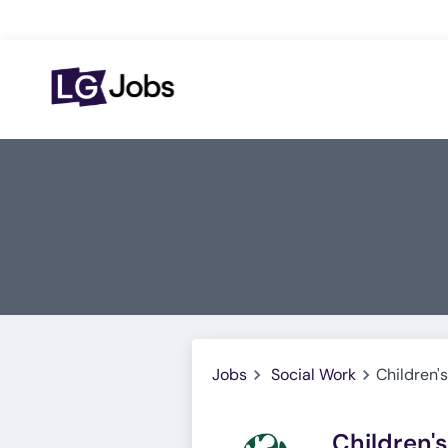
Jobs
Social Work
Children'
Children'