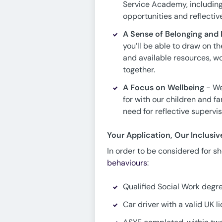
Service Academy, including
opportunities and reflectiv
A Sense of Belonging and F
you’ll be able to draw on 
and available resources, w
together.
A Focus on Wellbeing
- We
for with our children and f
need for reflective supervi
Your Application, Our Inclusi
In order to be considered for sho
behaviours
:
Qualified Social Work degr
Car driver with a valid UK l