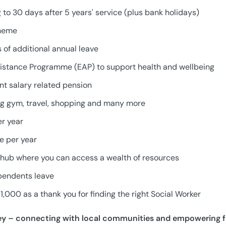
g to 30 days after 5 years' service (plus bank holidays)
cheme
 of additional annual leave
istance Programme (EAP) to support health and wellbeing
t salary related pension
ing gym, travel, shopping and many more
er year
ve per year
hub where you can access a wealth of resources
pendents leave
1,000 as a thank you for finding the right Social Worker
ey – connecting with local communities and empowering f