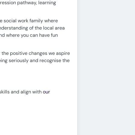
ression pathway, learning
e social work family where
derstanding of the local area
and where you can have fun
g the positive changes we aspire
being seriously and recognise the
skills and align with
our