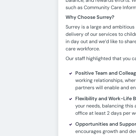
balance, and rewards efforts. 
such as Community Care Inform
Why Choose Surrey?
Surrey is a large and ambitious
delivery of our services to childr
in day out and we’d like to shar
care workforce.
Our staff highlighted that you 
Positive Team and Colleag
working relationships, wher
partners will enable and en
Flexibility and Work-Life
your needs, balancing this a
office at least 2 days per w
Opportunities and Suppor
encourages growth and deve