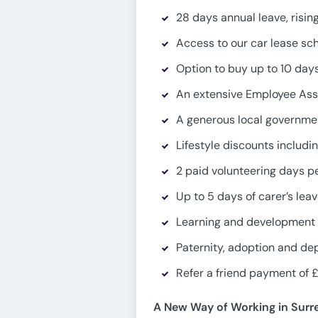
28 days annual leave, risin
Access to our car lease s
Option to buy up to 10 days
An extensive Employee Ass
A generous local governmen
Lifestyle discounts includ
2 paid volunteering days p
Up to 5 days of carer’s lea
Learning and development 
Paternity, adoption and de
Refer a friend payment of £
A New Way of Working in Surr