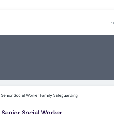
Fi
s Senior Social Worker Family Safeguarding
s Senior Social Worker