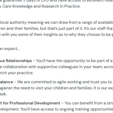
We guarantee 5 days of CPD and have access to excellent res
, Care Knowledge and Research In Practice.
 local authority meaning we can draw from a range of availabl
en and their families, but that’s just part of it. It’s our staff 
e with you some of their insights as to why they choose to be p
can expect…
ue Relationships
- You’ll have the opportunity to be part of a
e collaboration with supportive colleagues in your team, acro
rich your practice.
 Balance
- We are committed to agile working and trust you to 
gainst the need to visit your children and families. It is our e
eek.
t for Professional Development
- You can benefit from a st
lopment. You’ll have access to ongoing training opportunities