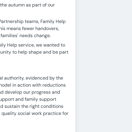
 the autumn as part of our
artnership teams, Family Help
This means fewer handovers,
 families' needs change.
mily Help service, we wanted to
unity to help shape and be part
l authority, evidenced by the
model in action with reductions
and develop our progress and
 support and family support
nd sustain the right conditions
quality social work practice for