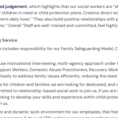
ed judgement
, which highlights that our social workers are “s
 children in need or child protection plans. Creative direct w
n’s daily lives.” “They also build positive relationships with
ns.” Overall “Staff are well-trained and committed, feel highl
g Service
 includes responsibility for our Family Safeguarding Model, Ch
use motivational interviewing, multi-agency approach under 
pport Workers, Domestic Abuse Practitioners, Recovery Worke
osely to address family issues efficiently, reducing the need f
s for children and families we are looking for dedicated, and
tted to relationship-based social work to join us. If you are
king to develop your skills and experience within child prote
h us.
ve and dynamic work environment for our employees, that fost