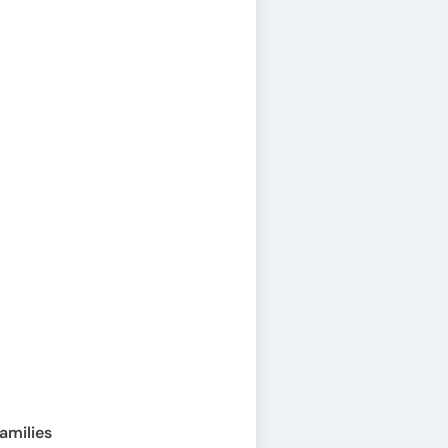
amilies