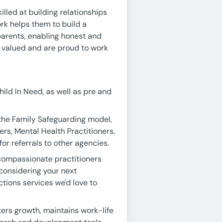
killed at building relationships
ork helps them to build a
 parents, enabling honest and
y valued and are proud to work
ild In Need, as well as pre and
the Family Safeguarding model,
rs, Mental Health Practitioners,
or referrals to other agencies.
 compassionate practitioners
 considering your next
ctions services we'd love to
ers growth, maintains work-life