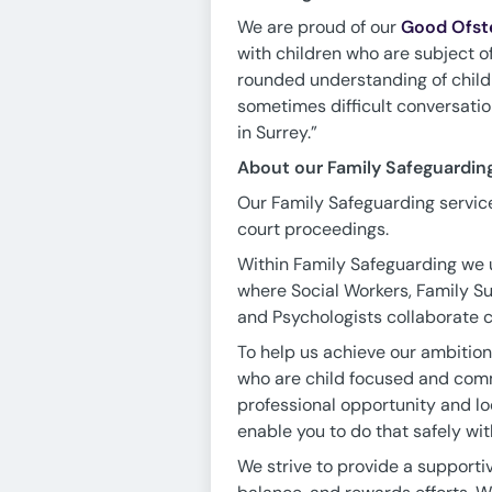
We are proud of our
Good Ofst
with children who are subject of
rounded understanding of childre
sometimes difficult conversatio
in Surrey.”
About our Family Safeguardin
Our Family Safeguarding service
court proceedings.
Within Family Safeguarding we 
where Social Workers, Family Su
and Psychologists collaborate cl
To help us achieve our ambition
who are child focused and commi
professional opportunity and loo
enable you to do that safely wit
We strive to provide a supporti