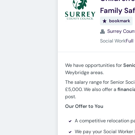
Family Sa
bookmark
Surrey Coun
Social Work
Full
We have opportunities for
Seni
Weybridge areas.
The salary range for Senior Soc
£5,000. We also offer a
financi
post.
Our Offer to You
A competitive relocation p
We pay your Social Worker 