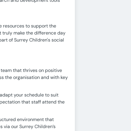
earch and development tools
e resources to support the
that truly make the difference day
art of Surrey Children's social
 team that thrives on positive
ss the organisation and with key
adapt your schedule to suit
xpectation that staff attend the
ructured environment that
 via our Surrey Children’s