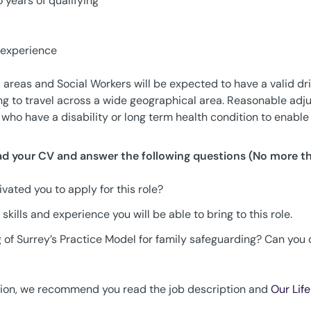
 years of qualifying
 experience
areas and Social Workers will be expected to have a valid driv
ing to travel across a wide geographical area. Reasonable ad
who have a disability or long term health condition to enable 
oad your CV and answer the following questions (No more t
vated you to apply for this role?
 skills and experience you will be able to bring to this role.
 of Surrey’s Practice Model for family safeguarding? Can you
tion, we recommend you read the job description and
Our Lif