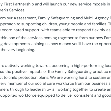
y First Partnership and will launch our new service models in
ren's Services.
rom our Assessment, Family Safeguarding and Multi-Agency P
approach to supporting children, young people and families. 
 coordinated support, with teams able to respond flexibly as
within one of the services coming together to form our new Fa
ng developments. Joining us now means you'll have the opport
 the very beginning.
are actively working towards becoming a high-performing loca
lise the positive impacts of the Family Safeguarding practice 
ct to child protection plans. We are working hard to sustain 
f every member of our social care workforce from our business
ioners through to leadership- all working together to create a
-supported workforce equipped to deliver consistent and good 