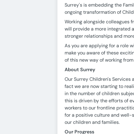
Surrey's is embedding the Famil
ongoing transformation of Child
Working alongside colleagues f
will provide a more integrated 
stronger relationships and more
As you are applying for a role 
make you aware of these exciti
of this new way of working from
About Surrey
Our Surrey Children's Services 
fact we are now starting to rea
in the number of children subje
this is driven by the efforts o
workers to our frontline practit
for a positive culture and well
our children and families.
Our Progress