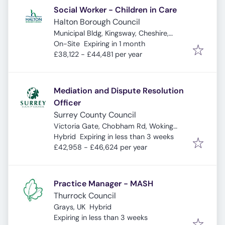
Social Worker - Children in Care
Halton Borough Council
Municipal Bldg, Kingsway, Cheshire,
Expires
:
Widnes WA8 7QF, UK
On-Site
Expiring in 1 month
£38,122 - £44,481 per year
Mediation and Dispute Resolution
Officer
Surrey County Council
Victoria Gate, Chobham Rd, Woking
Expires
:
GU21 6JD, UK
Hybrid
Expiring in less than 3 weeks
£42,958 - £46,624 per year
Practice Manager - MASH
Thurrock Council
Grays, UK
Hybrid
Expires
:
Expiring in less than 3 weeks