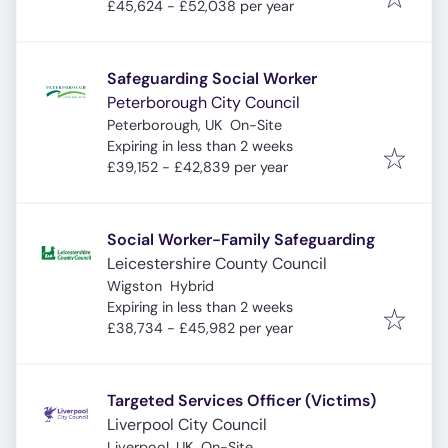
£45,624 - £52,038 per year
Safeguarding Social Worker
Peterborough City Council
Peterborough, UK
On-Site
Expires
:
Expiring in less than 2 weeks
£39,152 - £42,839 per year
Social Worker-Family Safeguarding
Leicestershire County Council
Wigston
Hybrid
Expires
:
Expiring in less than 2 weeks
£38,734 - £45,982 per year
Targeted Services Officer (Victims)
Liverpool City Council
Liverpool, UK
On-Site