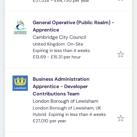
£57,528 - £64,750 per year
General Operative (Public Realm) -
Apprentice
Cambridge City Council
United Kingdom
On-Site
Expires
:
Expiring in less than 4 weeks
£13.69 - £15.31 per hour
Business Administration
Apprentice - Developer
Contributions Team
London Borough of Lewisham
London Borough of Lewisham, UK
Expires
:
Hybrid
Expiring in less than 4 weeks
£27,010 per year