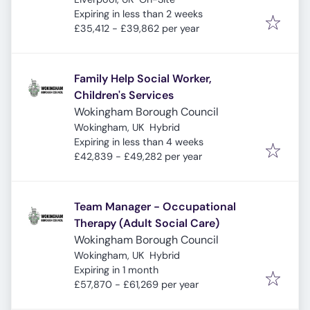
Expires
:
Expiring in less than 2 weeks
£35,412 - £39,862 per year
Family Help Social Worker,
Children's Services
Wokingham Borough Council
Wokingham, UK
Hybrid
Expires
:
Expiring in less than 4 weeks
£42,839 - £49,282 per year
Team Manager - Occupational
Therapy (Adult Social Care)
Wokingham Borough Council
Wokingham, UK
Hybrid
Expires
:
Expiring in 1 month
£57,870 - £61,269 per year