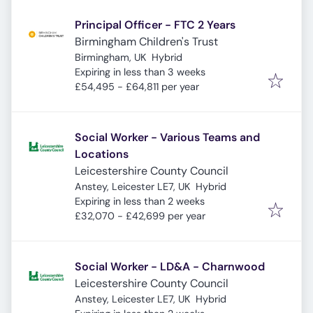
Principal Officer - FTC 2 Years
Birmingham Children's Trust
Birmingham, UK
Hybrid
Expires
:
Expiring in less than 3 weeks
£54,495 - £64,811 per year
Social Worker - Various Teams and
Locations
Leicestershire County Council
Anstey, Leicester LE7, UK
Hybrid
Expires
:
Expiring in less than 2 weeks
£32,070 - £42,699 per year
Social Worker - LD&A - Charnwood
Leicestershire County Council
Anstey, Leicester LE7, UK
Hybrid