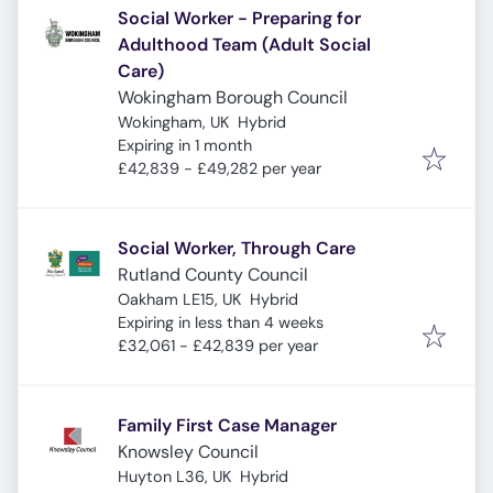
Social Worker - Preparing for
Adulthood Team (Adult Social
Care)
Wokingham Borough Council
Wokingham, UK
Hybrid
Expires
:
Expiring in 1 month
£42,839 - £49,282 per year
Social Worker, Through Care
Rutland County Council
Oakham LE15, UK
Hybrid
Expires
:
Expiring in less than 4 weeks
£32,061 - £42,839 per year
Family First Case Manager
Knowsley Council
Huyton L36, UK
Hybrid