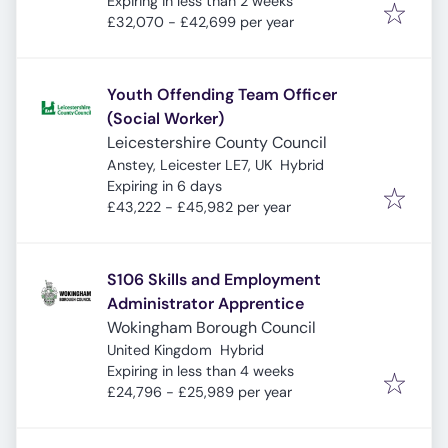
Expires
:
Expiring in less than 2 weeks
£32,070 - £42,699 per year
Youth Offending Team Officer
(Social Worker)
Leicestershire County Council
Anstey, Leicester LE7, UK
Hybrid
Expires
:
Expiring in 6 days
£43,222 - £45,982 per year
S106 Skills and Employment
Administrator Apprentice
Wokingham Borough Council
United Kingdom
Hybrid
Expires
:
Expiring in less than 4 weeks
£24,796 - £25,989 per year