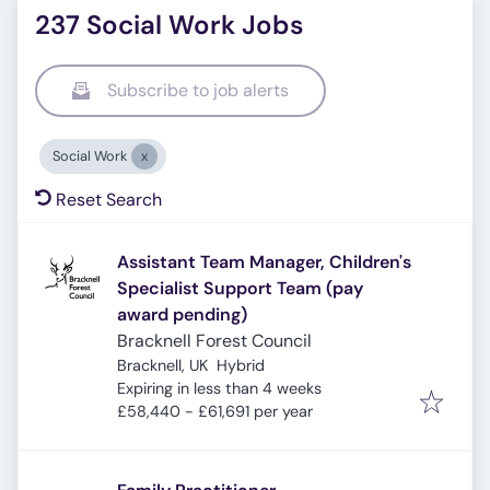
237 Social Work Jobs
Subscribe to job alerts
Social Work
Reset Search
Assistant Team Manager, Children's
Specialist Support Team (pay
award pending)
Bracknell Forest Council
Bracknell, UK
Hybrid
Expires
:
Expiring in less than 4 weeks
£58,440 - £61,691 per year