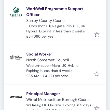
WorkWell Programme Support
Officer
Surrey County Council
11 Cockshot Hill, Reigate RH2 8EF, UK
Expires
:
Hybrid
Expiring in less than 2 weeks
£34,660 per year
Social Worker
North Somerset Council
Weston-super-Mare, UK
Hybrid
Expires
:
Expiring in less than 4 weeks
£35,412 - £41,771 per year
Principal Manager
Wirral Metropolitan Borough Council
Expires
:
Wallasey, UK
On-Site
Expiring in 5 days