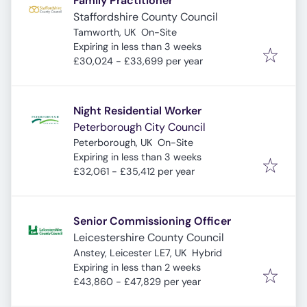
Family Practitioner
Staffordshire County Council
Tamworth, UK
On-Site
Expires
:
Expiring in less than 3 weeks
£30,024 - £33,699 per year
Night Residential Worker
Peterborough City Council
Peterborough, UK
On-Site
Expires
:
Expiring in less than 3 weeks
£32,061 - £35,412 per year
Senior Commissioning Officer
Leicestershire County Council
Anstey, Leicester LE7, UK
Hybrid
Expires
:
Expiring in less than 2 weeks
£43,860 - £47,829 per year