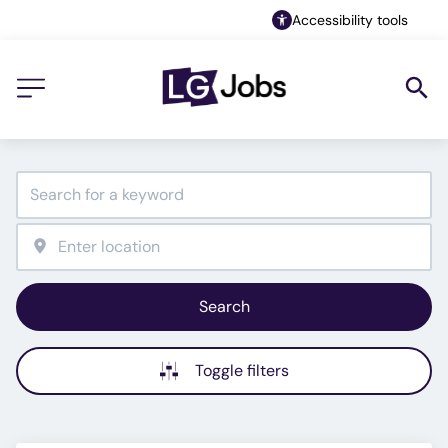
Accessibility tools
Search
Toggle filters