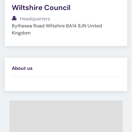
Wiltshire Council
Headquarters
Bythesea Road Wiltshire BA14 8JN United 
Kingdom
About us