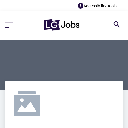
Accessibility tools