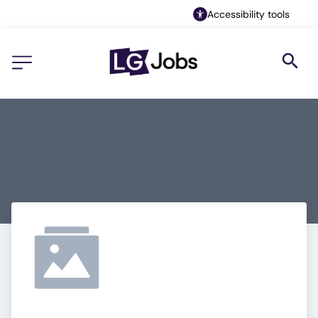
Accessibility tools