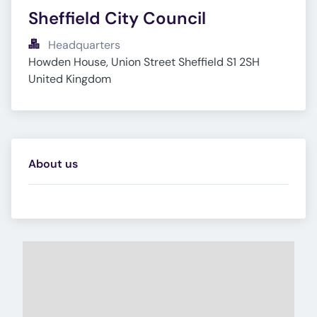
Sheffield City Council
Headquarters
Howden House, Union Street Sheffield S1 2SH 
United Kingdom
About us