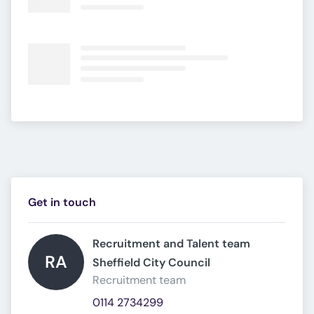
Get in touch
Recruitment and Talent team 
RA
Sheffield City Council 
Recruitment team
0114 2734299