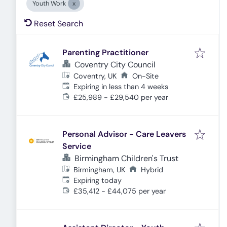
Youth Work
Reset Search
Parenting Practitioner
Coventry City Council
Coventry, UK
On-Site
Expires
:
Expiring in less than 4 weeks
£25,989 - £29,540 per year
Personal Advisor - Care Leavers
Service
Birmingham Children's Trust
Birmingham, UK
Hybrid
Expires
:
Expiring today
£35,412 - £44,075 per year