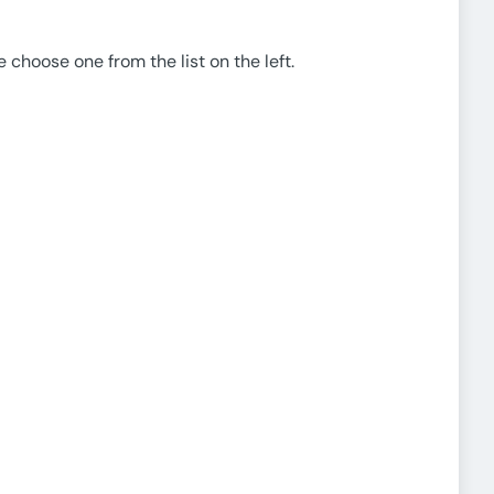
e choose one from the list on the left.