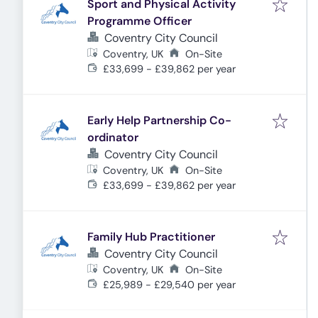
Sport and Physical Activity
Programme Officer
Coventry City Council
Coventry, UK
On-Site
£33,699 - £39,862 per year
Early Help Partnership Co-
ordinator
Coventry City Council
Coventry, UK
On-Site
£33,699 - £39,862 per year
Family Hub Practitioner
Coventry City Council
Coventry, UK
On-Site
£25,989 - £29,540 per year