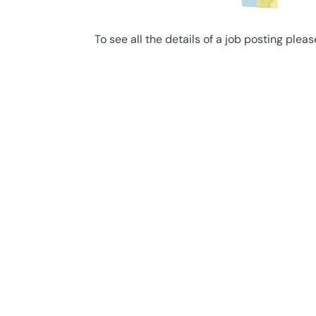
To see all the details of a job posting pleas