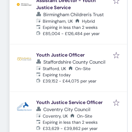
Assistant Director - Youth
Justice Service
Birmingham Children's Trust
Birmingham, UK
Hybrid
Expires
:
Expiring in less than 2 weeks
£85,004 - £126,484 per year
Youth Justice Officer
Staffordshire County Council
Stafford, UK
On-Site
Expires
:
Expiring today
£39,152 - £44,075 per year
Youth Justice Service Officer
Coventry City Council
Coventry, UK
On-Site
Expires
:
Expiring in less than 2 weeks
£33,629 - £39,862 per year