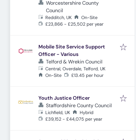
Worcestershire County
Council
Redditch, UK
On-Site
£23,866 - £25,502 per year
Mobile Site Service Support
Officer - Various
Telford & Wrekin Council
Central, Overdale, Telford, UK
On-Site
£13.45 per hour
Youth Justice Officer
Staffordshire County Council
Lichfield, UK
Hybrid
£39,152 - £44,075 per year