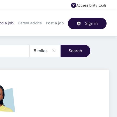
Accessibility tools
nd a job
Career advice
Post a job
Sign in
Header navigation
Search