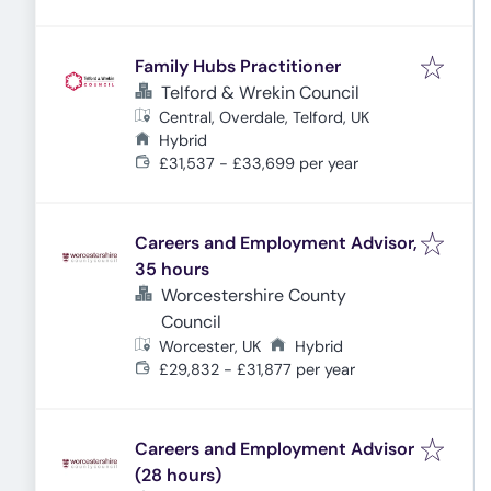
Family Hubs Practitioner
Telford & Wrekin Council
Central, Overdale, Telford, UK
Hybrid
£31,537 - £33,699 per year
Careers and Employment Advisor,
35 hours
Worcestershire County
Council
Worcester, UK
Hybrid
£29,832 - £31,877 per year
Careers and Employment Advisor
(28 hours)