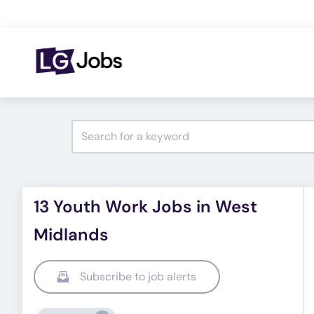
13 Youth Work Jobs in West
Midlands
Subscribe to job alerts