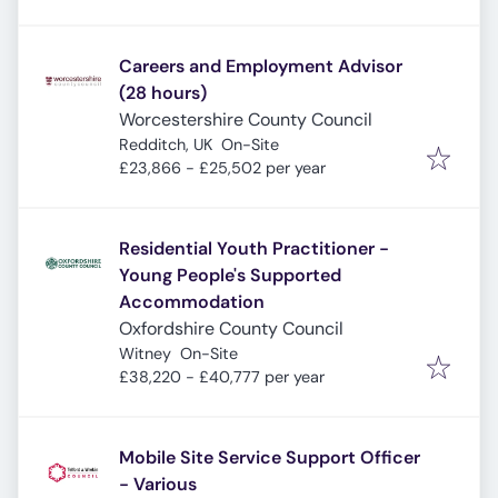
Careers and Employment Advisor
(28 hours)
Worcestershire County Council
Redditch, UK
On-Site
£23,866 - £25,502 per year
Residential Youth Practitioner -
Young People's Supported
Accommodation
Oxfordshire County Council
Witney
On-Site
£38,220 - £40,777 per year
Mobile Site Service Support Officer
- Various