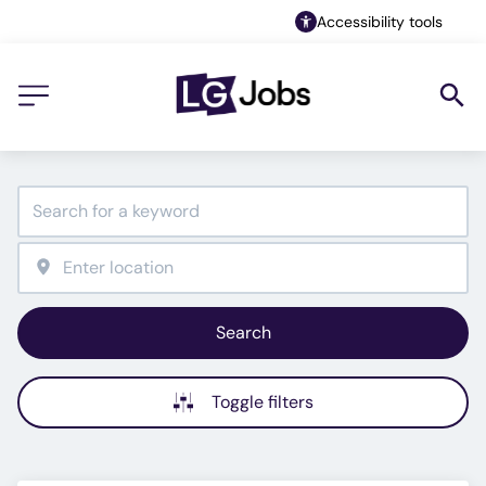
Accessibility tools
Search
Toggle filters