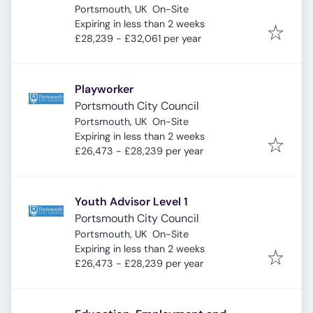
Portsmouth, UK
On-Site
Expires
:
Expiring in less than 2 weeks
£28,239 - £32,061 per year
Playworker
Portsmouth City Council
Portsmouth, UK
On-Site
Expires
:
Expiring in less than 2 weeks
£26,473 - £28,239 per year
Youth Advisor Level 1
Portsmouth City Council
Portsmouth, UK
On-Site
Expires
:
Expiring in less than 2 weeks
£26,473 - £28,239 per year