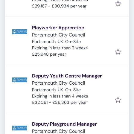
£29,167 - £30,934 per year
Playworker Apprentice
Portsmouth City Council
Portsmouth, UK
On-Site
Expires
:
Expiring in less than 2 weeks
£25,948 per year
Deputy Youth Centre Manager
Portsmouth City Council
Portsmouth, UK
On-Site
Expires
:
Expiring in less than 4 weeks
£32,061 - £36,363 per year
Deputy Playground Manager
Portsmouth City Council