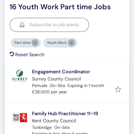
16 Youth Work Part time Jobs
Subscribe to job alerts
Part time
Youth Work
Reset Search
Engagement Coordinator
Surrey County Council
Expires
:
Perivale
On-Site
Expiring in 1 month
£28,000 per year
Family Hub Practitioner 11-19
Kent County Council
Tonbridge
On-Site
Expires
:
Expiring in less than 4 weeks