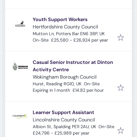
Youth Support Workers
Hertfordshire County Council
Mutton Ln, Potters Bar EN6 3BP, UK
On-Site
£25,580 - £26,924 per year
Casual Senior Instructor at Dinton
Activity Centre
Wokingham Borough Council
Hurst, Reading RG10, UK
On-Site
Expires
:
Expiring in 1 month
£14.82 per hour
Learner Support Assistant
Lincolnshire County Council
Albion St, Spalding PE11 2AU, UK
On-Site
£24,796 - £25,989 per year