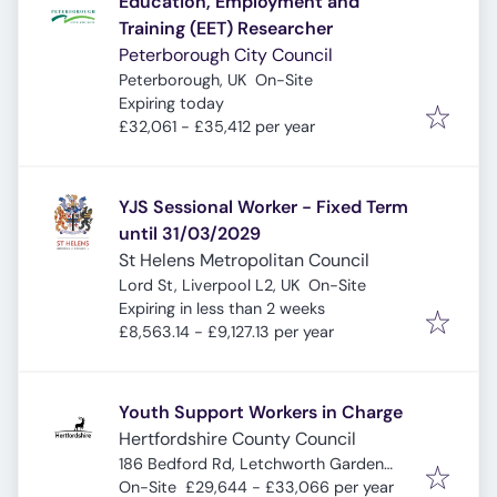
Education, Employment and
Training (EET) Researcher
Peterborough City Council
Peterborough, UK
On-Site
Expires
:
Expiring today
£32,061 - £35,412 per year
YJS Sessional Worker - Fixed Term
until 31/03/2029
St Helens Metropolitan Council
Lord St, Liverpool L2, UK
On-Site
Expires
:
Expiring in less than 2 weeks
£8,563.14 - £9,127.13 per year
Youth Support Workers in Charge
Hertfordshire County Council
186 Bedford Rd, Letchworth Garden
City SG6 4EA, UK
On-Site
£29,644 - £33,066 per year