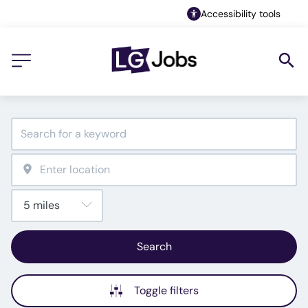
Accessibility tools
Search
Toggle filters