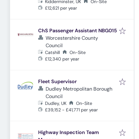
Kidderminster, UK
On-Site
£12,621 per year
ChS Passenger Assistant NBG015
Worcestershire County
Council
Catshill
On-Site
£12,340 per year
Fleet Supervisor
Dudley Metropolitan Borough
Council
Dudley, UK
On-Site
£39,152 - £41,771 per year
Highway Inspection Team