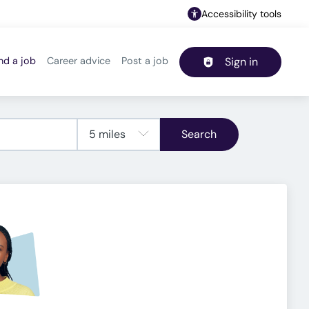
Accessibility tools
nd a job
Career advice
Post a job
Sign in
Header navigation
Search