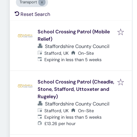
Transport
Reset Search
School Crossing Patrol (Mobile
Relief)
Staffordshire County Council
Stafford, UK
On-Site
Expires
:
Expiring in less than 5 weeks
School Crossing Patrol (Cheadle,
Stone, Stafford, Uttoxeter and
Rugeley)
Staffordshire County Council
Stafford, UK
On-Site
Expires
:
Expiring in less than 5 weeks
£13.26 per hour