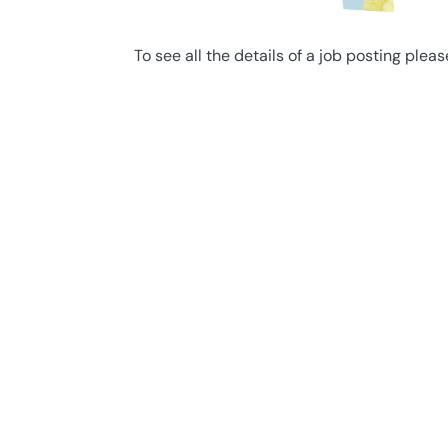
To see all the details of a job posting pleas