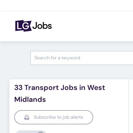
33 Transport Jobs in West
Midlands
Subscribe to job alerts