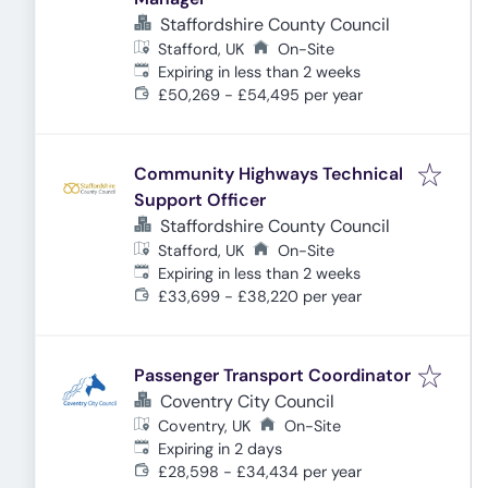
Staffordshire County Council
Stafford, UK
On-Site
Expires
:
Expiring in less than 2 weeks
£50,269 - £54,495 per year
Community Highways Technical
Support Officer
Staffordshire County Council
Stafford, UK
On-Site
Expires
:
Expiring in less than 2 weeks
£33,699 - £38,220 per year
Passenger Transport Coordinator
Coventry City Council
Coventry, UK
On-Site
Expires
:
Expiring in 2 days
£28,598 - £34,434 per year