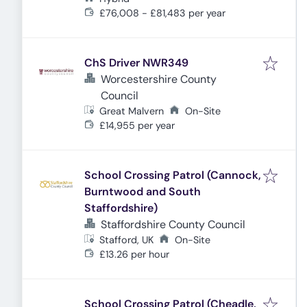
£76,008 - £81,483 per year
ChS Driver NWR349
Worcestershire County
Council
Great Malvern
On-Site
£14,955 per year
School Crossing Patrol (Cannock,
Burntwood and South
Staffordshire)
Staffordshire County Council
Stafford, UK
On-Site
£13.26 per hour
School Crossing Patrol (Cheadle,