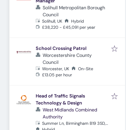
Manager
Solihull Metropolitan Borough
Council
Solihull, UK
Hybrid
£38,220 - £45,091 per year
School Crossing Patrol
Worcestershire County
Council
Worcester, UK
On-Site
£13.05 per hour
Head of Traffic Signals
Technology & Design
West Midlands Combined
Authority
Summer Ln, Birmingham B19 3SD,
UK
Hybrid