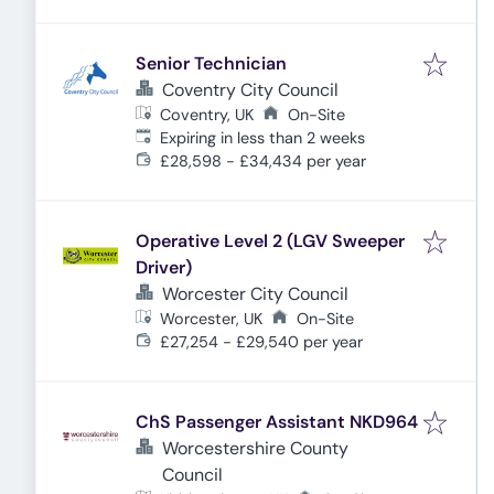
Senior Technician
Coventry City Council
Coventry, UK
On-Site
Expires
:
Expiring in less than 2 weeks
£28,598 - £34,434 per year
Operative Level 2 (LGV Sweeper
Driver)
Worcester City Council
Worcester, UK
On-Site
£27,254 - £29,540 per year
ChS Passenger Assistant NKD964
Worcestershire County
Council