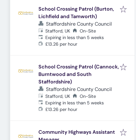
School Crossing Patrol (Burton,
Lichfield and Tamworth)
Staffordshire County Council
Stafford, UK
On-Site
Expires
:
Expiring in less than 5 weeks
£13.26 per hour
School Crossing Patrol (Cannock,
Burntwood and South
Staffordshire)
Staffordshire County Council
Stafford, UK
On-Site
Expires
:
Expiring in less than 5 weeks
£13.26 per hour
Community Highways Assistant
Manager