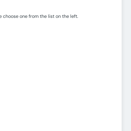
e choose one from the list on the left.