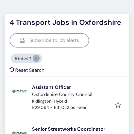
4 Transport Jobs in Oxfordshire
Subscribe to job alerts
Transport
Reset Search
Assistant Officer
Oxfordshire County Council
Kidlington
Hybrid
£29,064 - £31,022 per year
Senior Streetworks Coordinator