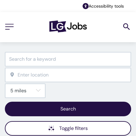
Accessibility tools
Search
Toggle filters