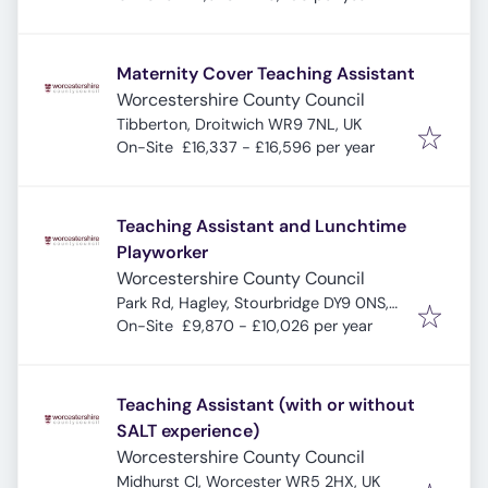
Maternity Cover Teaching Assistant
Worcestershire County Council
Tibberton, Droitwich WR9 7NL, UK
On-Site
£16,337 - £16,596 per year
Teaching Assistant and Lunchtime
Playworker
Worcestershire County Council
Park Rd, Hagley, Stourbridge DY9 0NS,
UK
On-Site
£9,870 - £10,026 per year
Teaching Assistant (with or without
SALT experience)
Worcestershire County Council
Midhurst Cl, Worcester WR5 2HX, UK