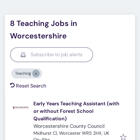
8 Teaching Jobs in
Worcestershire
Subscribe to job alerts
Teaching
Reset Search
Early Years Teaching Assistant (with
or without Forest School
Qualification)
Worcestershire County Council
Midhurst Cl, Worcester WR5 2HX, UK
On-Site