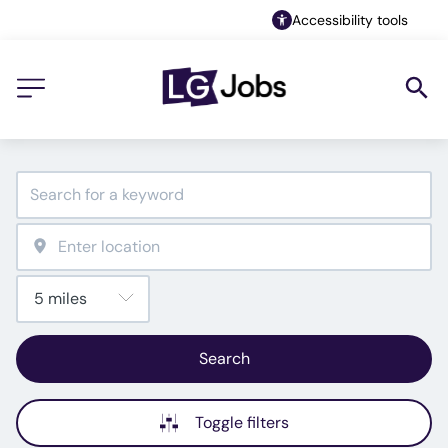
Accessibility tools
Search
Toggle filters