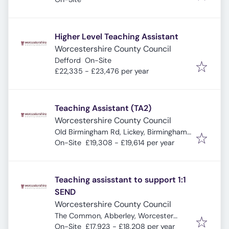
Higher Level Teaching Assistant
Worcestershire County Council
Defford
On-Site
£22,335 - £23,476 per year
Teaching Assistant (TA2)
Worcestershire County Council
Old Birmingham Rd, Lickey, Birmingham
B45 8EU, UK
On-Site
£19,308 - £19,614 per year
Teaching assisstant to support 1:1
SEND
Worcestershire County Council
The Common, Abberley, Worcester
WR6 6AA, UK
On-Site
£17,923 - £18,208 per year