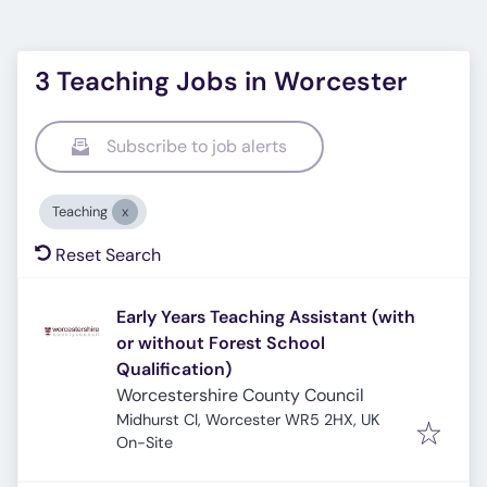
3 Teaching Jobs in Worcester
Subscribe to job alerts
Teaching
Reset Search
Early Years Teaching Assistant (with
or without Forest School
Qualification)
Worcestershire County Council
Midhurst Cl, Worcester WR5 2HX, UK
On-Site