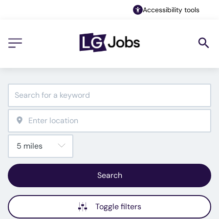
Accessibility tools
Search
Toggle filters