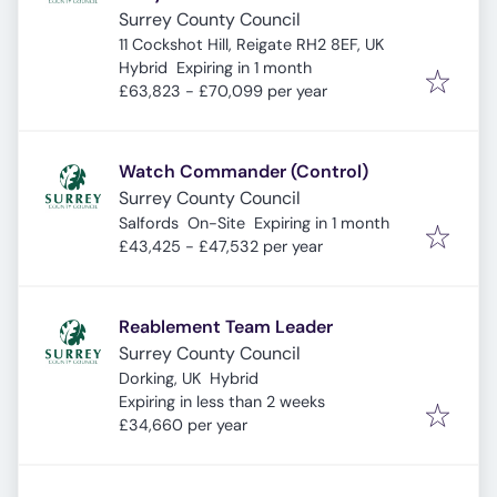
Surrey County Council
11 Cockshot Hill, Reigate RH2 8EF, UK
Expires
:
Hybrid
Expiring in 1 month
£63,823 - £70,099 per year
Watch Commander (Control)
Surrey County Council
Expires
:
Salfords
On-Site
Expiring in 1 month
£43,425 - £47,532 per year
Reablement Team Leader
Surrey County Council
Dorking, UK
Hybrid
Expires
:
Expiring in less than 2 weeks
£34,660 per year