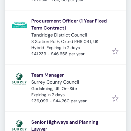
Procurement Officer (1 Year Fixed
Term Contract)
Tandridge District Council
8 Station Rd E, Oxted RH8 0BT, UK
Expires
:
Hybrid
Expiring in 2 days
£41,239 - £46,658 per year
Team Manager
Surrey County Council
Godalming, UK
On-Site
Expires
:
Expiring in 2 days
£36,099 - £44,260 per year
Senior Highways and Planning
Lawyer