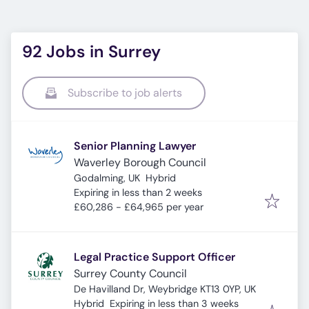
92 Jobs in Surrey
Subscribe to job alerts
Senior Planning Lawyer
Waverley Borough Council
Godalming, UK
Hybrid
Expires
:
Expiring in less than 2 weeks
£60,286 - £64,965 per year
Legal Practice Support Officer
Surrey County Council
De Havilland Dr, Weybridge KT13 0YP, UK
Expires
:
Hybrid
Expiring in less than 3 weeks