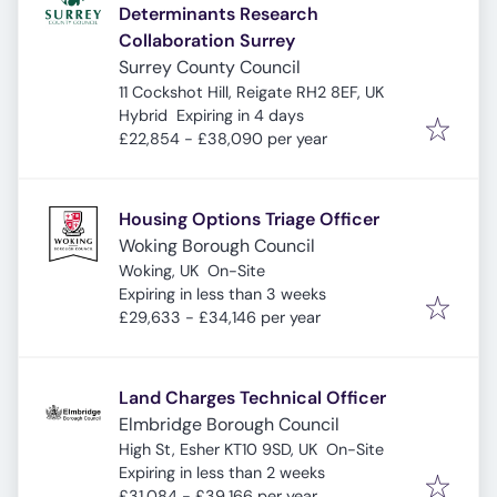
Determinants Research
Collaboration Surrey
Surrey County Council
11 Cockshot Hill, Reigate RH2 8EF, UK
Expires
:
Hybrid
Expiring in 4 days
£22,854 - £38,090 per year
Housing Options Triage Officer
Woking Borough Council
Woking, UK
On-Site
Expires
:
Expiring in less than 3 weeks
£29,633 - £34,146 per year
Land Charges Technical Officer
Elmbridge Borough Council
High St, Esher KT10 9SD, UK
On-Site
Expires
:
Expiring in less than 2 weeks
£31,084 - £39,166 per year