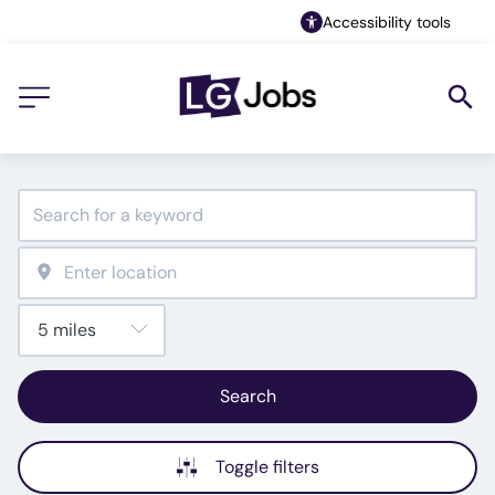
Accessibility tools
Search
Toggle filters