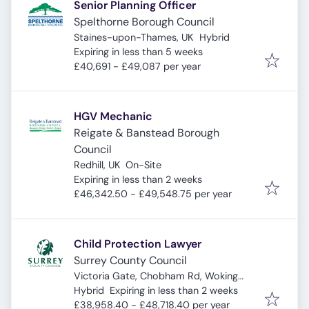
Senior Planning Officer
Spelthorne Borough Council
Staines-upon-Thames, UK
Hybrid
Expires
:
Expiring in less than 5 weeks
£40,691 - £49,087 per year
HGV Mechanic
Reigate & Banstead Borough
Council
Redhill, UK
On-Site
Expires
:
Expiring in less than 2 weeks
£46,342.50 - £49,548.75 per year
Child Protection Lawyer
Surrey County Council
Victoria Gate, Chobham Rd, Woking
Expires
:
GU21 6JD, UK
Hybrid
Expiring in less than 2 weeks
£38,958.40 - £48,718.40 per year