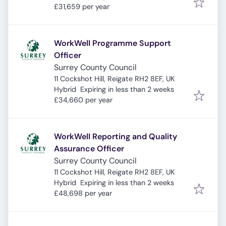
£31,659 per year
WorkWell Programme Support
Officer
Surrey County Council
11 Cockshot Hill, Reigate RH2 8EF, UK
Expires
:
Hybrid
Expiring in less than 2 weeks
£34,660 per year
WorkWell Reporting and Quality
Assurance Officer
Surrey County Council
11 Cockshot Hill, Reigate RH2 8EF, UK
Expires
:
Hybrid
Expiring in less than 2 weeks
£48,698 per year