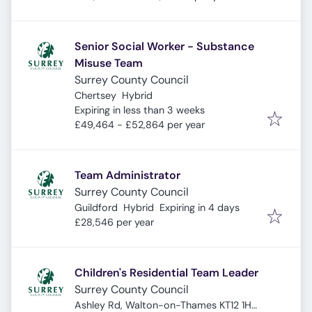
Senior Social Worker - Substance
Misuse Team
Surrey County Council
Chertsey
Hybrid
Expires
:
Expiring in less than 3 weeks
£49,464 - £52,864 per year
Team Administrator
Surrey County Council
Expires
:
Guildford
Hybrid
Expiring in 4 days
£28,546 per year
Children's Residential Team Leader
Surrey County Council
Ashley Rd, Walton-on-Thames KT12 1HS,