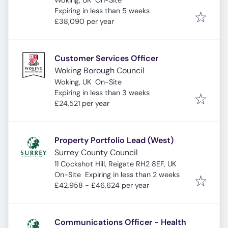
Woking, UK
On-Site
Expires
:
Expiring in less than 5 weeks
£38,090 per year
Customer Services Officer
Woking Borough Council
Woking, UK
On-Site
Expires
:
Expiring in less than 3 weeks
£24,521 per year
Property Portfolio Lead (West)
Surrey County Council
11 Cockshot Hill, Reigate RH2 8EF, UK
Expires
:
On-Site
Expiring in less than 2 weeks
£42,958 - £46,624 per year
Communications Officer - Health