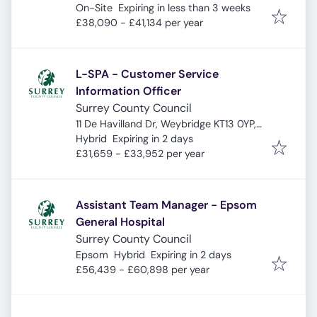
Expires
:
UK
On-Site
Expiring in less than 3 weeks
£38,090 - £41,134 per year
L-SPA - Customer Service
Information Officer
Surrey County Council
11 De Havilland Dr, Weybridge KT13 0YP,
Expires
:
UK
Hybrid
Expiring in 2 days
£31,659 - £33,952 per year
Assistant Team Manager - Epsom
General Hospital
Surrey County Council
Expires
:
Epsom
Hybrid
Expiring in 2 days
£56,439 - £60,898 per year