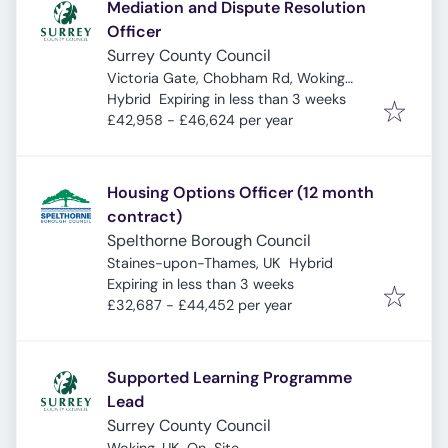
Mediation and Dispute Resolution
Officer
Surrey County Council
Victoria Gate, Chobham Rd, Woking
Expires
:
GU21 6JD, UK
Hybrid
Expiring in less than 3 weeks
£42,958 - £46,624 per year
Housing Options Officer (12 month
contract)
Spelthorne Borough Council
Staines-upon-Thames, UK
Hybrid
Expires
:
Expiring in less than 3 weeks
£32,687 - £44,452 per year
Supported Learning Programme
Lead
Surrey County Council