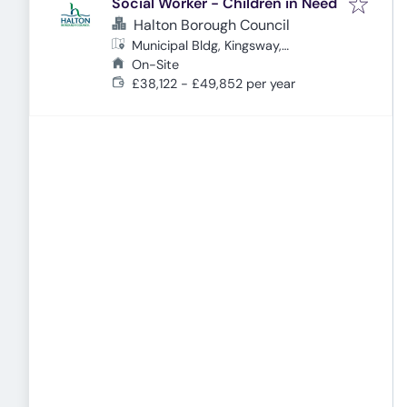
Social Worker - Children in Need
Halton Borough Council
Municipal Bldg, Kingsway,
Cheshire, Widnes WA8 7QF, UK
On-Site
£38,122 - £49,852 per year