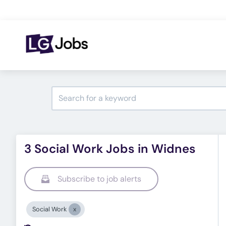
3 Social Work Jobs in Widnes
Subscribe to job alerts
Social Work