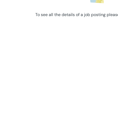
To see all the details of a job posting pleas