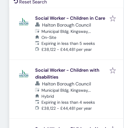
Reset Search
Social Worker - Children in Care
Halton Borough Council
Municipal Bldg, Kingsway,
Cheshire, Widnes WA8 7QF, UK
On-Site
Expires
:
Expiring in less than 5 weeks
£38,122 - £44,481 per year
Social Worker - Children with
disabilities
Halton Borough Council
Municipal Bldg, Kingsway,
Cheshire, Widnes WA8 7QF, UK
Hybrid
Expires
:
Expiring in less than 4 weeks
£38,122 - £44,481 per year