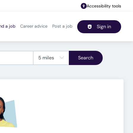
Accessibility tools
nd a job
Career advice
Post a job
Sign in
Header navigation
Search