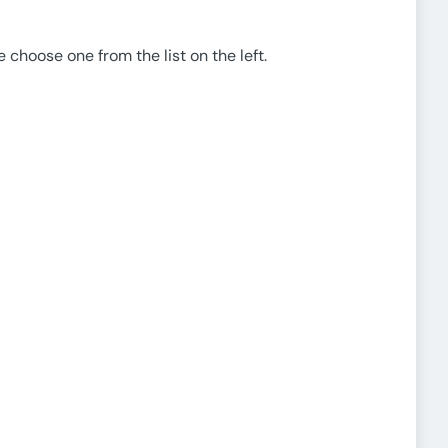
e choose one from the list on the left.