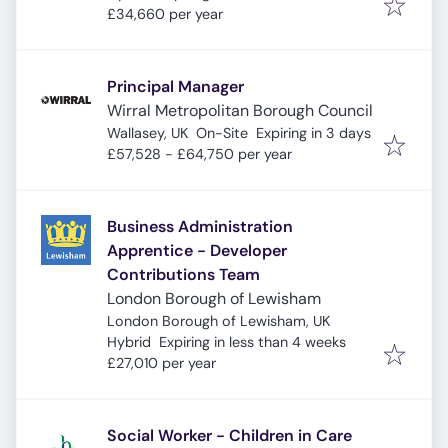
£34,660 per year
Principal Manager
Wirral Metropolitan Borough Council
Expires
:
Wallasey, UK
On-Site
Expiring in 3 days
£57,528 - £64,750 per year
Business Administration
Apprentice - Developer
Contributions Team
London Borough of Lewisham
London Borough of Lewisham, UK
Expires
:
Hybrid
Expiring in less than 4 weeks
£27,010 per year
Social Worker - Children in Care