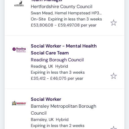
Hertfordshire County Council
Swan Mead, Hemel Hempstead HP3
Expires
:
9DQ, UK
On-Site
Expiring in less than 3 weeks
£53,806.08 - £59,497.08 per year
Social Worker - Mental Health
Social Care Team
Reading Borough Council
Reading, UK
Hybrid
Expires
:
Expiring in less than 3 weeks
£35,412 - £46,075 per year
Social Worker
Barnsley Metropolitan Borough
Council
Barnsley, UK
Hybrid
Expires
:
Expiring in less than 2 weeks