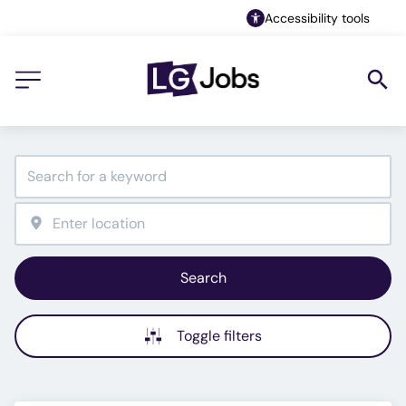
Accessibility tools
Search
Toggle filters