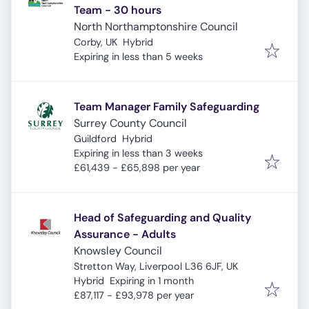
Team - 30 hours
North Northamptonshire Council
Corby, UK
Hybrid
Expires
:
Expiring in less than 5 weeks
Team Manager Family Safeguarding
Surrey County Council
Guildford
Hybrid
Expires
:
Expiring in less than 3 weeks
£61,439 - £65,898 per year
Head of Safeguarding and Quality
Assurance - Adults
Knowsley Council
Stretton Way, Liverpool L36 6JF, UK
Expires
:
Hybrid
Expiring in 1 month
£87,117 - £93,978 per year