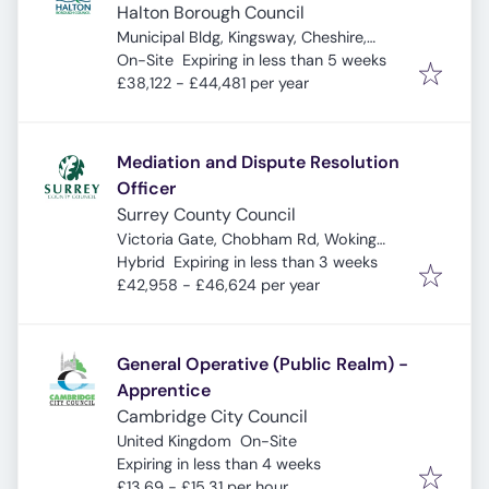
Halton Borough Council
Municipal Bldg, Kingsway, Cheshire,
Expires
:
Widnes WA8 7QF, UK
On-Site
Expiring in less than 5 weeks
£38,122 - £44,481 per year
Mediation and Dispute Resolution
Officer
Surrey County Council
Victoria Gate, Chobham Rd, Woking
Expires
:
GU21 6JD, UK
Hybrid
Expiring in less than 3 weeks
£42,958 - £46,624 per year
General Operative (Public Realm) -
Apprentice
Cambridge City Council
United Kingdom
On-Site
Expires
:
Expiring in less than 4 weeks
£13.69 - £15.31 per hour