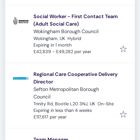
Social Worker - First Contact Team
(Adult Social Care)
Wokingham Borough Council
Wokingham, UK
Hybrid
Expires
:
Expiring in 1 month
£42,839 - £49,282 per year
Regional Care Cooperative Delivery
Director
Sefton Metropolitan Borough
Council
Trinity Rd, Bootle L20 3NJ, UK
On-Site
Expires
:
Expiring in less than 4 weeks
£117,617 per year
Team Manager