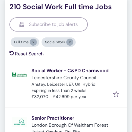
210 Social Work Full time Jobs
Subscribe to job alerts
Full time
Social Work
Reset Search
Social Worker - C&PD Charnwood
Leicestershire County Council
Anstey, Leicester LE7, UK
Hybrid
Expires
:
Expiring in less than 2 weeks
£32,070 - £42,699 per year
Senior Practitioner
London Borough Of Waltham Forest
United Kingdom
On-Site