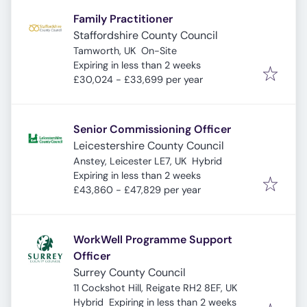
Family Practitioner
Staffordshire County Council
Tamworth, UK
On-Site
Expires
:
Expiring in less than 2 weeks
£30,024 - £33,699 per year
Senior Commissioning Officer
Leicestershire County Council
Anstey, Leicester LE7, UK
Hybrid
Expires
:
Expiring in less than 2 weeks
£43,860 - £47,829 per year
WorkWell Programme Support
Officer
Surrey County Council
11 Cockshot Hill, Reigate RH2 8EF, UK
Expires
:
Hybrid
Expiring in less than 2 weeks