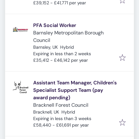
£39,152 - £41,771 per year
PFA Social Worker
Barnsley Metropolitan Borough
Council
Barnsley, UK
Hybrid
Expires
:
Expiring in less than 2 weeks
£35,412 - £46,142 per year
Assistant Team Manager, Children's
Specialist Support Team (pay
award pending)
Bracknell Forest Council
Bracknell, UK
Hybrid
Expires
:
Expiring in less than 3 weeks
£58,440 - £61,691 per year