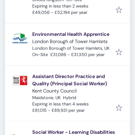
Expires
:
Expiring in less than 2 weeks
£49,056 - £52,194 per year
Environmental Health Apprentice
London Borough of Tower Hamlets
London Borough of Tower Hamlets, UK
On-Site
£31,086 - £31,350 per year
Assistant Director Practice and
Quality (Principal Social Worker)
Kent County Council
Maidstone, UK
Hybrid
Expires
:
Expiring in less than 4 weeks
£81,015 - £89,931 per year
Social Worker - Learning Disabilities