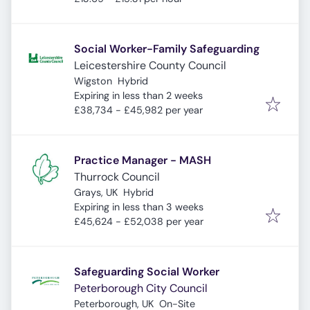
Social Worker-Family Safeguarding
Leicestershire County Council
Wigston
Hybrid
Expires
:
Expiring in less than 2 weeks
£38,734 - £45,982 per year
Practice Manager - MASH
Thurrock Council
Grays, UK
Hybrid
Expires
:
Expiring in less than 3 weeks
£45,624 - £52,038 per year
Safeguarding Social Worker
Peterborough City Council
Peterborough, UK
On-Site