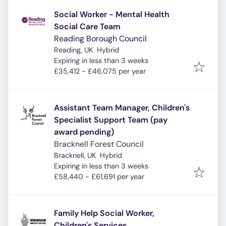
Social Worker - Mental Health
Social Care Team
Reading Borough Council
Reading, UK
Hybrid
Expires
:
Expiring in less than 3 weeks
£35,412 - £46,075 per year
Assistant Team Manager, Children's
Specialist Support Team (pay
award pending)
Bracknell Forest Council
Bracknell, UK
Hybrid
Expires
:
Expiring in less than 3 weeks
£58,440 - £61,691 per year
Family Help Social Worker,
Children's Services