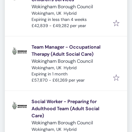
Wokingham Borough Council
Wokingham, UK
Hybrid
Expires
:
Expiring in less than 4 weeks
£42,839 - £49,282 per year
Team Manager - Occupational
Therapy (Adult Social Care)
Wokingham Borough Council
Wokingham, UK
Hybrid
Expires
:
Expiring in 1 month
£57,870 - £61,269 per year
Social Worker - Preparing for
Adulthood Team (Adult Social
Care)
Wokingham Borough Council
Wokingham, UK
Hybrid