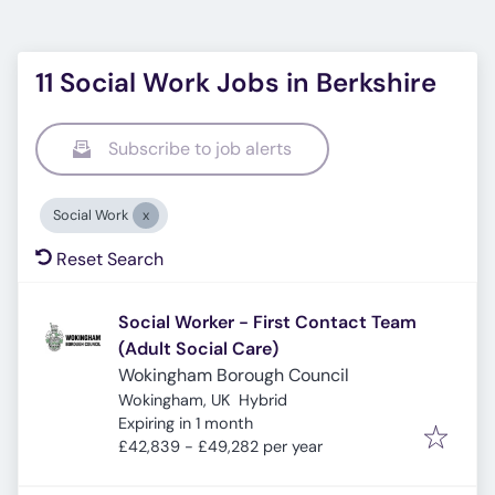
11 Social Work Jobs in Berkshire
Subscribe to job alerts
Social Work
Reset Search
Social Worker - First Contact Team
(Adult Social Care)
Wokingham Borough Council
Wokingham, UK
Hybrid
Expires
:
Expiring in 1 month
£42,839 - £49,282 per year