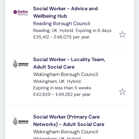
Social Worker - Advice and
Wellbeing Hub
Reading Borough Council
Expires
:
Reading, UK
Hybrid
Expiring in 6 days
£35,412 - £46,075 per year
Social Worker - Locality Team,
Adult Social Care
Wokingham Borough Council
Wokingham, UK
Hybrid
Expires
:
Expiring in less than 5 weeks
£42,839 - £49,282 per year
Social Worker (Primary Care
Networks) - Adult Social Care
Wokingham Borough Council
Wokingham, UK
Hybrid