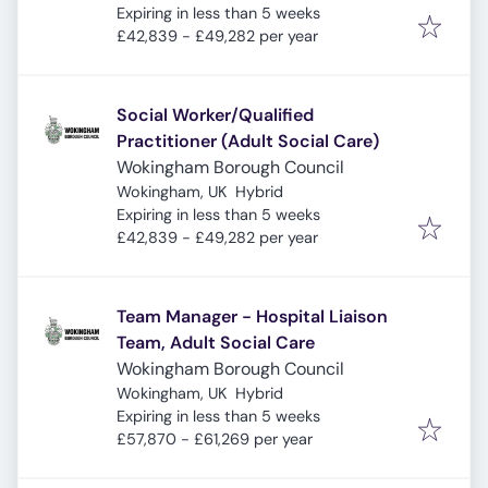
Expires
:
Expiring in less than 5 weeks
£42,839 - £49,282 per year
Social Worker/Qualified
Practitioner (Adult Social Care)
Wokingham Borough Council
Wokingham, UK
Hybrid
Expires
:
Expiring in less than 5 weeks
£42,839 - £49,282 per year
Team Manager - Hospital Liaison
Team, Adult Social Care
Wokingham Borough Council
Wokingham, UK
Hybrid
Expires
:
Expiring in less than 5 weeks
£57,870 - £61,269 per year