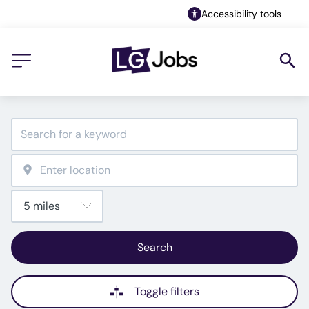
Accessibility tools
Search
Toggle filters