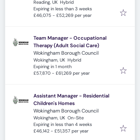
Reading, UK
Hybrid
Expires
:
Expiring in less than 3 weeks
£46,075 - £52,269 per year
Team Manager - Occupational
Therapy (Adult Social Care)
Wokingham Borough Council
Wokingham, UK
Hybrid
Expires
:
Expiring in 1 month
£57,870 - £61,269 per year
Assistant Manager - Residential
Children's Homes
Wokingham Borough Council
Wokingham, UK
On-Site
Expires
:
Expiring in less than 4 weeks
£46,142 - £51,357 per year