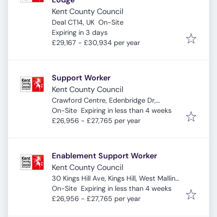
Kent County Council
Deal CT14, UK
On-Site
Expires
:
Expiring in 3 days
£29,167 - £30,934 per year
Support Worker
Kent County Council
Crawford Centre, Edenbridge Dr,
Expires
:
Sheerness ME12 1JS, UK
On-Site
Expiring in less than 4 weeks
£26,956 - £27,765 per year
Enablement Support Worker
Kent County Council
30 Kings Hill Ave, Kings Hill, West Malling
Expires
:
ME19 4AE, UK
On-Site
Expiring in less than 4 weeks
£26,956 - £27,765 per year