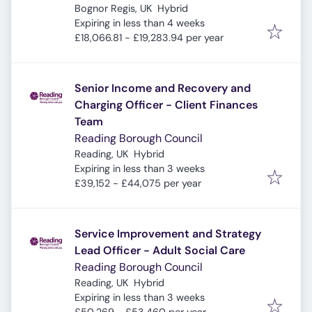
Bognor Regis, UK
Hybrid
Expires
:
Expiring in less than 4 weeks
£18,066.81 - £19,283.94 per year
Senior Income and Recovery and
Charging Officer - Client Finances
Team
Reading Borough Council
Reading, UK
Hybrid
Expires
:
Expiring in less than 3 weeks
£39,152 - £44,075 per year
Service Improvement and Strategy
Lead Officer - Adult Social Care
Reading Borough Council
Reading, UK
Hybrid
Expires
:
Expiring in less than 3 weeks