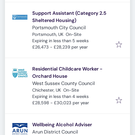
Support Assistant (Category 2.5
Sheltered Housing)
Portsmouth City Council
Portsmouth, UK
On-Site
Expires
:
Expiring in less than 5 weeks
£26,473 - £28,239 per year
Residential Childcare Worker -
Orchard House
West Sussex County Council
Chichester, UK
On-Site
Expires
:
Expiring in less than 4 weeks
£28,598 - £30,023 per year
Wellbeing Alcohol Adviser
Arun District Council