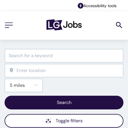
Accessibility tools
Search
Toggle filters