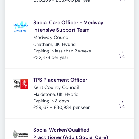
£50,269 - £53,460 per year
Social Care Officer - Medway
Intensive Support Team
Medway Council
Chatham, UK
Hybrid
Expires
:
Expiring in less than 2 weeks
£32,378 per year
TPS Placement Officer
Kent County Council
Maidstone, UK
Hybrid
Expires
:
Expiring in 3 days
£29,167 - £30,934 per year
Social Worker/Qualified
Practitioner (Adult Social Care)