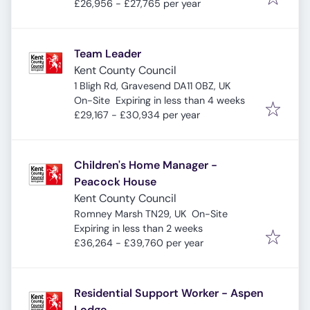
£26,956 - £27,765 per year
Team Leader
Kent County Council
1 Bligh Rd, Gravesend DA11 0BZ, UK
Expires
:
On-Site
Expiring in less than 4 weeks
£29,167 - £30,934 per year
Children's Home Manager -
Peacock House
Kent County Council
Romney Marsh TN29, UK
On-Site
Expires
:
Expiring in less than 2 weeks
£36,264 - £39,760 per year
Residential Support Worker - Aspen
Lodge