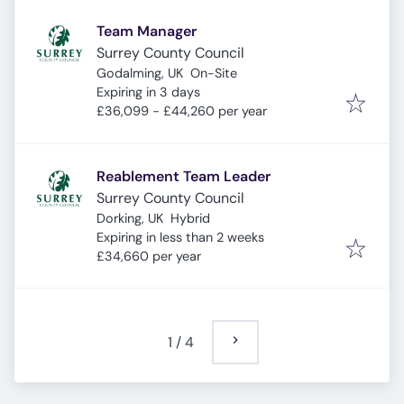
Team Manager
Surrey County Council
Godalming, UK
On-Site
Expires
:
Expiring in 3 days
£36,099 - £44,260 per year
Reablement Team Leader
Surrey County Council
Dorking, UK
Hybrid
Expires
:
Expiring in less than 2 weeks
£34,660 per year
1
/
4