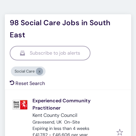
98 Social Care Jobs in South
East
Subscribe to job alerts
Social Care
Reset Search
Experienced Community
Practitioner
Kent County Council
Gravesend, UK
On-Site
Expires
:
Expiring in less than 4 weeks
£41,782 - £46,606 per year