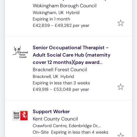
Wokingham Borough Council
Wokingham, UK
Hybrid
Expires
:
Expiring in 1 month
£42,839 - £49,282 per year
Senior Occupational Therapist -
Adult Social Care Hub (maternity
cover 12 months)(pay award
pending)
Bracknell Forest Council
Bracknell, UK
Hybrid
Expires
:
Expiring in less than 3 weeks
£49,918 - £53,048 per year
Support Worker
Kent County Council
Crawford Centre, Edenbridge Dr,
Expires
:
Sheerness ME12 1JS, UK
On-Site
Expiring in less than 4 weeks