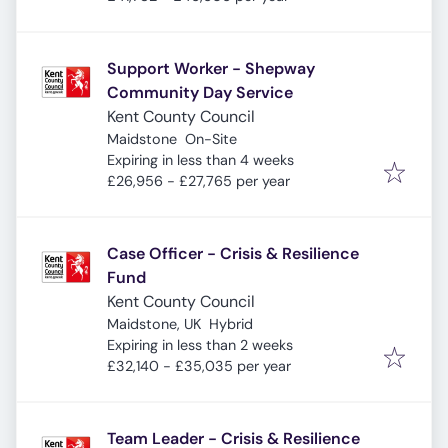
Support Worker - Shepway
Community Day Service
Kent County Council
Maidstone
On-Site
Expires
:
Expiring in less than 4 weeks
£26,956 - £27,765 per year
Case Officer - Crisis & Resilience
Fund
Kent County Council
Maidstone, UK
Hybrid
Expires
:
Expiring in less than 2 weeks
£32,140 - £35,035 per year
Team Leader - Crisis & Resilience