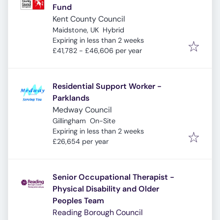
Fund
Kent County Council
Maidstone, UK
Hybrid
Expires
:
Expiring in less than 2 weeks
£41,782 - £46,606 per year
Residential Support Worker -
Parklands
Medway Council
Gillingham
On-Site
Expires
:
Expiring in less than 2 weeks
£26,654 per year
Senior Occupational Therapist -
Physical Disability and Older
Peoples Team
Reading Borough Council