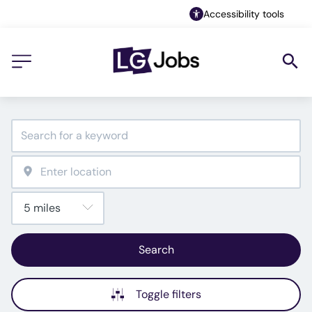
Accessibility tools
Search
Toggle filters