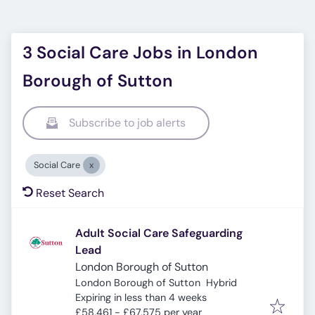
3 Social Care Jobs in London
Borough of Sutton
Subscribe to job alerts
Social Care
Reset Search
Adult Social Care Safeguarding
Lead
London Borough of Sutton
London Borough of Sutton
Hybrid
Expires
:
Expiring in less than 4 weeks
£58,461 - £67,575 per year