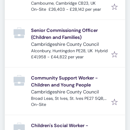
Cambourne, Cambridge CB23, UK
On-Site
£26,403 - £28,142 per year
Senior Commissioning Officer
(Children and Families)
Cambridgeshire County Council
Alconbury, Huntingdon PE28, UK
Hybrid
£41,958 - £44,822 per year
Community Support Worker -
Children and Young People
Cambridgeshire County Council
Broad Leas, St Ives, St. Ives PE27 5QB,
UK
On-Site
Children's Social Worker -