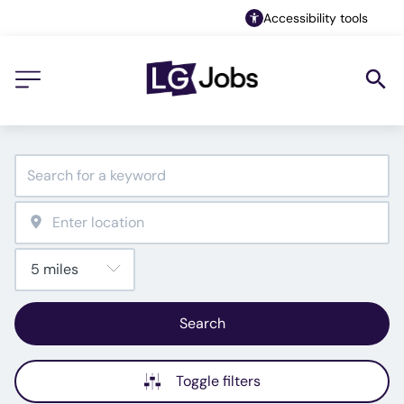
Accessibility tools
Search
Toggle filters