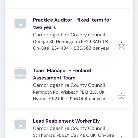
Practice Auditor - fixed-term for
two years
Cambridgeshire County Council
George St, Huntingdon PE29 3AD, UK
On-Site
£34,434 - £36,363 per year
Team Manager - Fenland
Assessment Team
Cambridgeshire County Council
Ramnoth Rd, Wisbech PE13 2JD, UK
Hybrid
£52,515 - £56,054 per year
Lead Reablement Worker Ely
Cambridgeshire County Council
St Thomas' Pl, ELY CB7 4EX, UK
On-Site