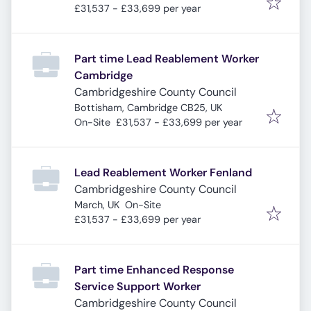
£31,537 - £33,699 per year
Part time Lead Reablement Worker
Cambridge
Cambridgeshire County Council
Bottisham, Cambridge CB25, UK
On-Site
£31,537 - £33,699 per year
Lead Reablement Worker Fenland
Cambridgeshire County Council
March, UK
On-Site
£31,537 - £33,699 per year
Part time Enhanced Response
Service Support Worker
Cambridgeshire County Council