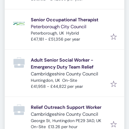
Senior Occupational Therapist
Peterborough City Council
Peterborough, UK
Hybrid
£47,181 - £51,356 per year
Adult Senior Social Worker -
Emergency Duty Team Relief
Cambridgeshire County Council
Huntingdon, UK
On-Site
£41,958 - £44,822 per year
Relief Outreach Support Worker
Cambridgeshire County Council
George St, Huntingdon PE29 3AD, UK
On-Site
£13.26 per hour