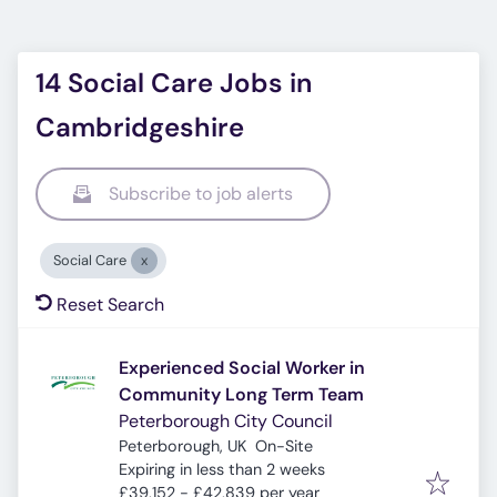
14 Social Care Jobs in
Cambridgeshire
Subscribe to job alerts
Social Care
Reset Search
Experienced Social Worker in
Community Long Term Team
Peterborough City Council
Peterborough, UK
On-Site
Expires
:
Expiring in less than 2 weeks
£39,152 - £42,839 per year