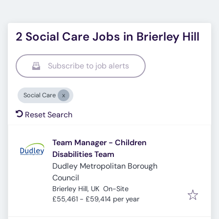
2 Social Care Jobs in Brierley Hill
Subscribe to job alerts
Social Care
Reset Search
Team Manager - Children
Disabilities Team
Dudley Metropolitan Borough
Council
Brierley Hill, UK
On-Site
£55,461 - £59,414 per year