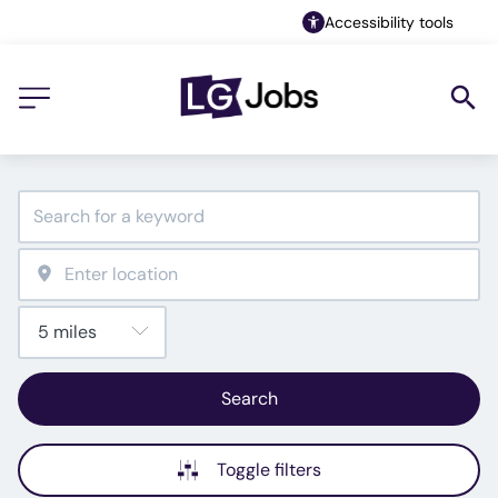
Accessibility tools
Search
Toggle filters