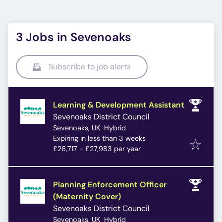
3 Jobs in Sevenoaks
Subscribe to job alerts
Learning & Development Assistant
Sevenoaks District Council
Sevenoaks, UK
Hybrid
Expires
:
Expiring in less than 3 weeks
£26,717 - £27,983 per year
Planning Enforcement Officer
(Maternity Cover)
Sevenoaks District Council
Sevenoaks, UK
Hybrid