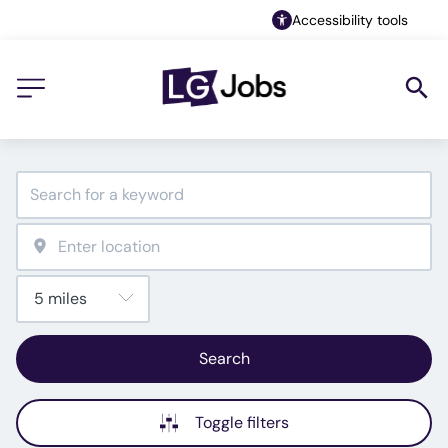
Accessibility tools
Search
Toggle filters