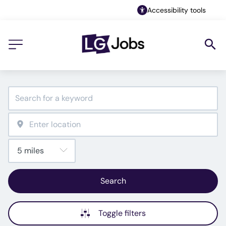
Accessibility tools
Search
Toggle filters