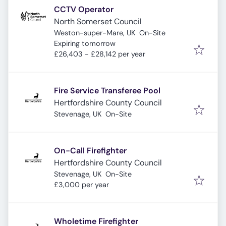
CCTV Operator
North Somerset Council
Weston-super-Mare, UK
On-Site
Expires
:
Expiring tomorrow
£26,403 - £28,142 per year
Fire Service Transferee Pool
Hertfordshire County Council
Stevenage, UK
On-Site
On-Call Firefighter
Hertfordshire County Council
Stevenage, UK
On-Site
£3,000 per year
Wholetime Firefighter