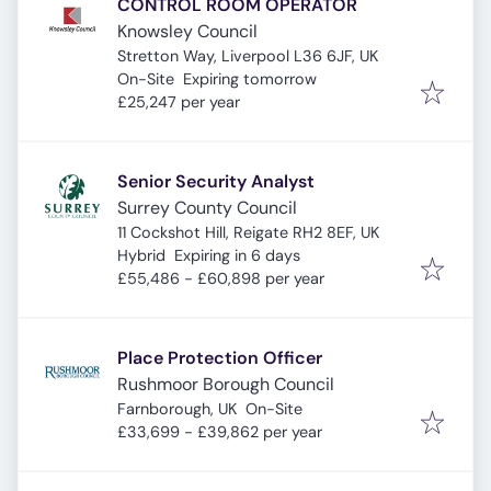
CONTROL ROOM OPERATOR
Knowsley Council
Stretton Way, Liverpool L36 6JF, UK
Expires
:
On-Site
Expiring tomorrow
£25,247 per year
Senior Security Analyst
Surrey County Council
11 Cockshot Hill, Reigate RH2 8EF, UK
Expires
:
Hybrid
Expiring in 6 days
£55,486 - £60,898 per year
Place Protection Officer
Rushmoor Borough Council
Farnborough, UK
On-Site
£33,699 - £39,862 per year