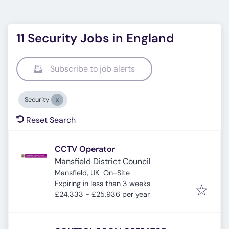
11 Security Jobs in England
Subscribe to job alerts
Security
Reset Search
CCTV Operator
Mansfield District Council
Mansfield, UK
On-Site
Expires
:
Expiring in less than 3 weeks
£24,333 - £25,936 per year