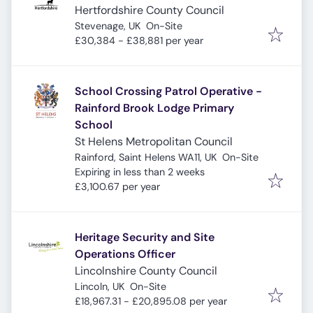
Hertfordshire County Council
Stevenage, UK
On-Site
£30,384 - £38,881 per year
School Crossing Patrol Operative -
Rainford Brook Lodge Primary
School
St Helens Metropolitan Council
Rainford, Saint Helens WA11, UK
On-Site
Expires
:
Expiring in less than 2 weeks
£3,100.67 per year
Heritage Security and Site
Operations Officer
Lincolnshire County Council
Lincoln, UK
On-Site
£18,967.31 - £20,895.08 per year