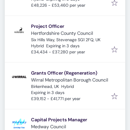
£48,226 - £53,460 per year
Project Officer
Hertfordshire County Council
Six Hills Way, Stevenage SG1 2FQ, UK
Expires
:
Hybrid
Expiring in 3 days
£34,434 - £37,280 per year
Grants Officer (Regeneration)
Wirral Metropolitan Borough Council
Birkenhead, UK
Hybrid
Expires
:
Expiring in 3 days
£39,152 - £41,771 per year
Capital Projects Manager
Medway Council