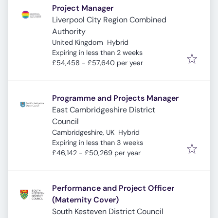
Project Manager
Liverpool City Region Combined
Authority
United Kingdom
Hybrid
Expires
:
Expiring in less than 2 weeks
£54,458 - £57,640 per year
Programme and Projects Manager
East Cambridgeshire District
Council
Cambridgeshire, UK
Hybrid
Expires
:
Expiring in less than 3 weeks
£46,142 - £50,269 per year
Performance and Project Officer
(Maternity Cover)
South Kesteven District Council