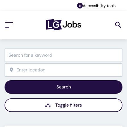
Accessibility tools
Search
Toggle filters