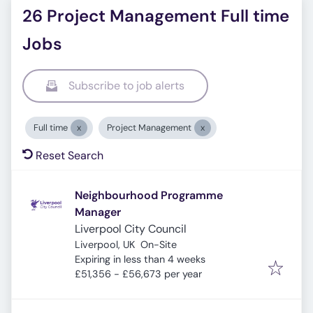
26 Project Management Full time
Jobs
Subscribe to job alerts
Full time
Project Management
Reset Search
Neighbourhood Programme
Manager
Liverpool City Council
Liverpool, UK
On-Site
Expires
:
Expiring in less than 4 weeks
£51,356 - £56,673 per year