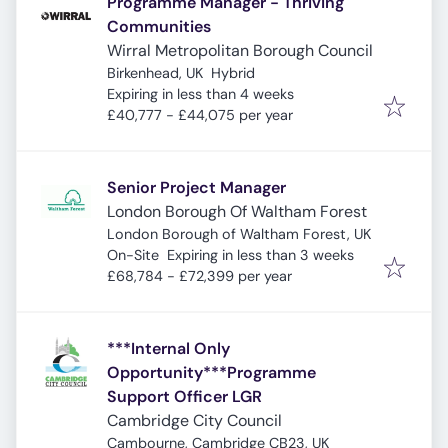
Programme Manager - Thriving
Communities
Wirral Metropolitan Borough Council
Birkenhead, UK
Hybrid
Expires
:
Expiring in less than 4 weeks
£40,777 - £44,075 per year
Senior Project Manager
London Borough Of Waltham Forest
London Borough of Waltham Forest, UK
Expires
:
On-Site
Expiring in less than 3 weeks
£68,784 - £72,399 per year
***Internal Only
Opportunity***Programme
Support Officer LGR
Cambridge City Council
Cambourne, Cambridge CB23, UK