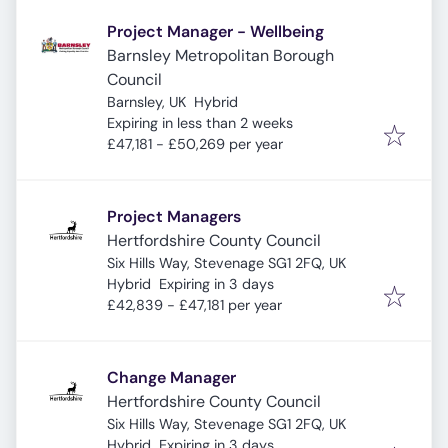
Project Manager - Wellbeing
Barnsley Metropolitan Borough
Council
Barnsley, UK
Hybrid
Expires
:
Expiring in less than 2 weeks
£47,181 - £50,269 per year
Project Managers
Hertfordshire County Council
Six Hills Way, Stevenage SG1 2FQ, UK
Expires
:
Hybrid
Expiring in 3 days
£42,839 - £47,181 per year
Change Manager
Hertfordshire County Council
Six Hills Way, Stevenage SG1 2FQ, UK
Expires
:
Hybrid
Expiring in 3 days