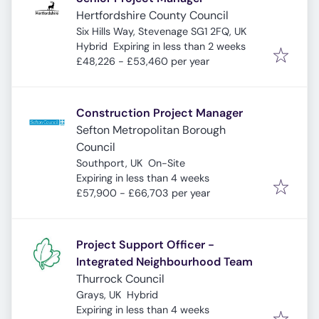
Hertfordshire County Council
Six Hills Way, Stevenage SG1 2FQ, UK
Expires
:
Hybrid
Expiring in less than 2 weeks
£48,226 - £53,460 per year
Construction Project Manager
Sefton Metropolitan Borough
Council
Southport, UK
On-Site
Expires
:
Expiring in less than 4 weeks
£57,900 - £66,703 per year
Project Support Officer -
Integrated Neighbourhood Team
Thurrock Council
Grays, UK
Hybrid
Expires
:
Expiring in less than 4 weeks