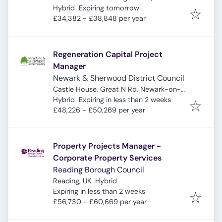
Expires
:
Hybrid
Expiring tomorrow
£34,382 - £38,848 per year
Regeneration Capital Project
Manager
Newark & Sherwood District Council
Castle House, Great N Rd, Newark-on-
Expires
:
Trent, Newark NG24 1BY, UK
Hybrid
Expiring in less than 2 weeks
£48,226 - £50,269 per year
Property Projects Manager -
Corporate Property Services
Reading Borough Council
Reading, UK
Hybrid
Expires
:
Expiring in less than 2 weeks
£56,730 - £60,669 per year