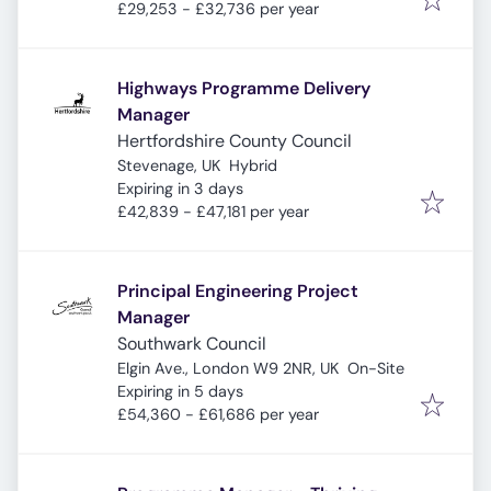
£29,253 - £32,736 per year
Highways Programme Delivery
Manager
Hertfordshire County Council
Stevenage, UK
Hybrid
Expires
:
Expiring in 3 days
£42,839 - £47,181 per year
Principal Engineering Project
Manager
Southwark Council
Elgin Ave., London W9 2NR, UK
On-Site
Expires
:
Expiring in 5 days
£54,360 - £61,686 per year