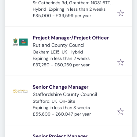
St Catherine's Rd, Grantham NG31 6TT,
Expires
:
UK
Hybrid
Expiring in less than 2 weeks
£35,000 - £39,599 per year
Project Manager/Project Officer
Rutland County Council
Oakham LE15, UK
Hybrid
Expires
:
Expiring in less than 2 weeks
£37,280 - £50,269 per year
Senior Change Manager
Staffordshire County Council
Stafford, UK
On-Site
Expires
:
Expiring in less than 3 weeks
£55,609 - £60,047 per year
Senior Project Manager