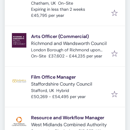
Chatham, UK
On-Site
Expires
:
Expiring in less than 2 weeks
£45,795 per year
Arts Officer (Commercial)
Richmond and Wandsworth Council
London Borough of Richmond upon
Thames
On-Site
£37,602 - £44,235 per year
Film Office Manager
Staffordshire County Council
Stafford, UK
Hybrid
£50,269 - £54,495 per year
Resource and Workflow Manager
West Midlands Combined Authority