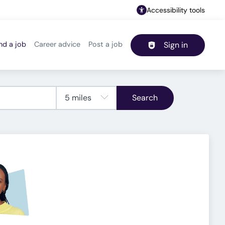
Accessibility tools
nd a job
Career advice
Post a job
Sign in
Header navigation
Search