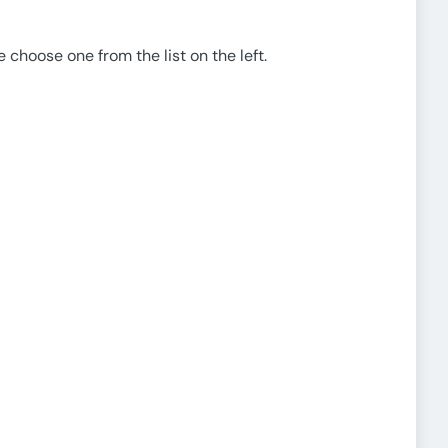
e choose one from the list on the left.