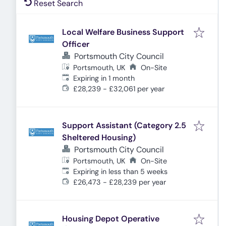
Reset Search
Local Welfare Business Support
Officer
Portsmouth City Council
Portsmouth, UK
On-Site
Expires
:
Expiring in 1 month
£28,239 - £32,061 per year
Support Assistant (Category 2.5
Sheltered Housing)
Portsmouth City Council
Portsmouth, UK
On-Site
Expires
:
Expiring in less than 5 weeks
£26,473 - £28,239 per year
Housing Depot Operative