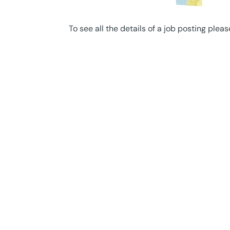
To see all the details of a job posting pleas