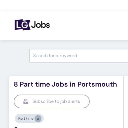
8 Part time Jobs in Portsmouth
Subscribe to job alerts
Part time