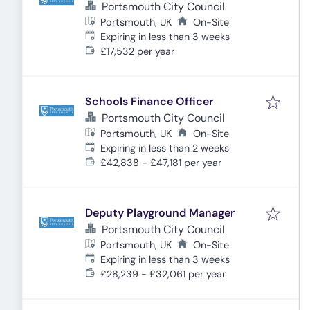
Portsmouth City Council
Portsmouth, UK
On-Site
Expires
:
Expiring in less than 3 weeks
£17,532 per year
Schools Finance Officer
Portsmouth City Council
Portsmouth, UK
On-Site
Expires
:
Expiring in less than 2 weeks
£42,838 - £47,181 per year
Deputy Playground Manager
Portsmouth City Council
Portsmouth, UK
On-Site
Expires
:
Expiring in less than 3 weeks
£28,239 - £32,061 per year