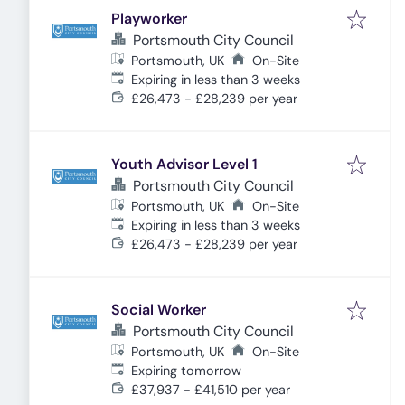
Playworker
Portsmouth City Council
Portsmouth, UK
On-Site
Expires
:
Expiring in less than 3 weeks
£26,473 - £28,239 per year
Youth Advisor Level 1
Portsmouth City Council
Portsmouth, UK
On-Site
Expires
:
Expiring in less than 3 weeks
£26,473 - £28,239 per year
Social Worker
Portsmouth City Council
Portsmouth, UK
On-Site
Expires
:
Expiring tomorrow
£37,937 - £41,510 per year