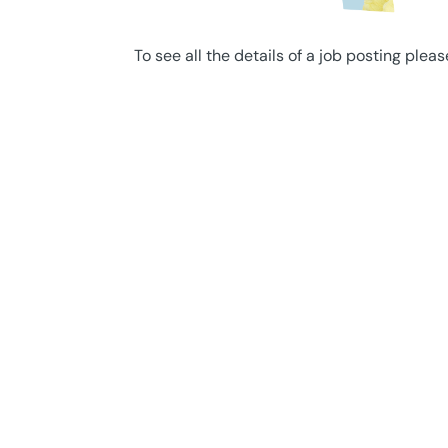
To see all the details of a job posting pleas