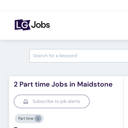
2 Part time Jobs in Maidstone
Subscribe to job alerts
Part time