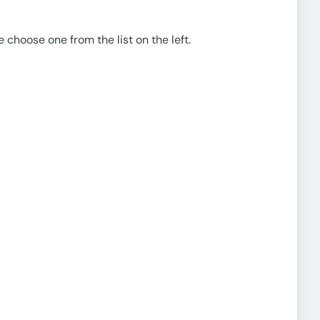
e choose one from the list on the left.