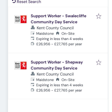
Reset Search
Support Worker - Swalecliffe
Community Day Service
Kent County Council
Maidstone
On-Site
Expires
:
Expiring in less than 4 weeks
£26,956 - £27,765 per year
Support Worker - Shepway
Community Day Service
Kent County Council
Maidstone
On-Site
Expires
:
Expiring in less than 4 weeks
£26,956 - £27,765 per year