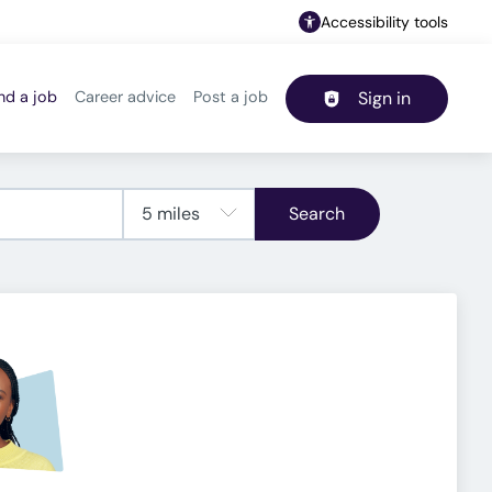
Accessibility tools
nd a job
Career advice
Post a job
Sign in
Header navigation
Search