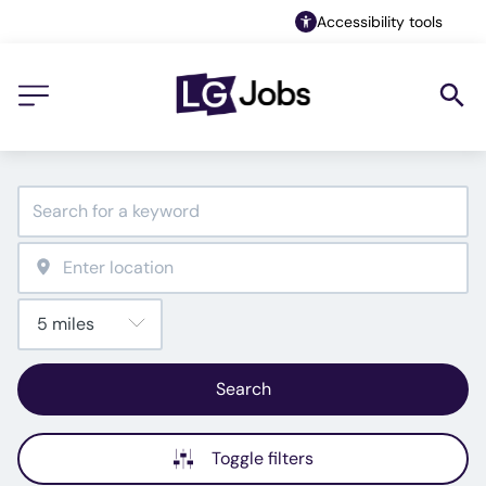
Accessibility tools
Search
Toggle filters