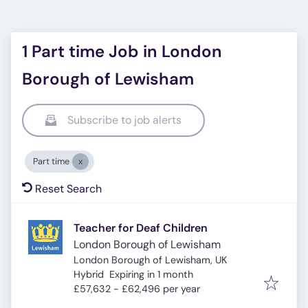
1 Part time Job in London
Borough of Lewisham
Subscribe to job alerts
Part time
Reset Search
Teacher for Deaf Children
London Borough of Lewisham
London Borough of Lewisham, UK
Expires
:
Hybrid
Expiring in 1 month
£57,632 - £62,496 per year