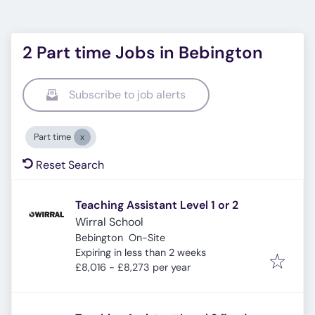
2 Part time Jobs in Bebington
Subscribe to job alerts
Part time
Reset Search
Teaching Assistant Level 1 or 2
Wirral School
Bebington
On-Site
Expires
:
Expiring in less than 2 weeks
£8,016 - £8,273 per year