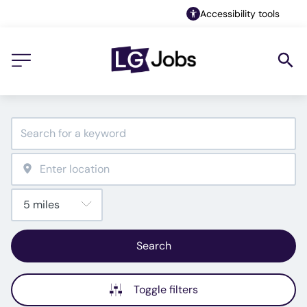
Accessibility tools
Search
Toggle filters