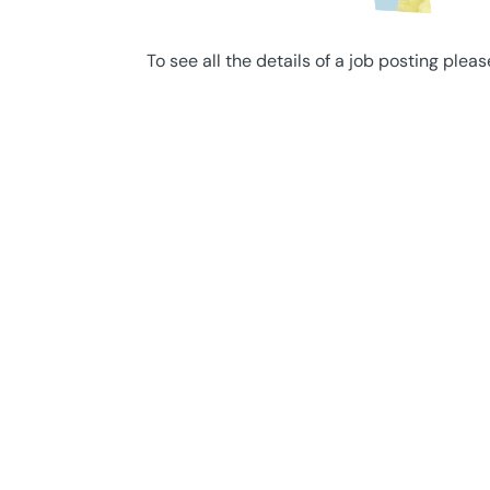
To see all the details of a job posting pleas