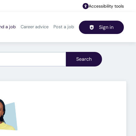
Accessibility tools
nd a job
Career advice
Post a job
Sign in
Header navigation
Search