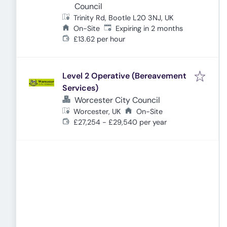
Council
Trinity Rd, Bootle L20 3NJ, UK
Expires
:
On-Site
Expiring in 2 months
£13.62 per hour
Level 2 Operative (Bereavement
Services)
Worcester City Council
Worcester, UK
On-Site
£27,254 - £29,540 per year