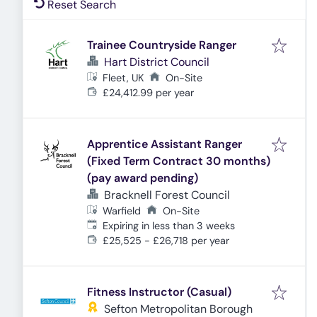
Reset Search
Trainee Countryside Ranger
Hart District Council
Fleet, UK
On-Site
£24,412.99 per year
Apprentice Assistant Ranger
(Fixed Term Contract 30 months)
(pay award pending)
Bracknell Forest Council
Warfield
On-Site
Expires
:
Expiring in less than 3 weeks
£25,525 - £26,718 per year
Fitness Instructor (Casual)
Sefton Metropolitan Borough