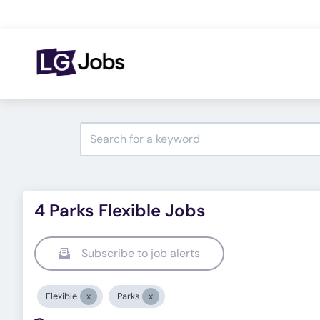
4 Parks Flexible Jobs
Subscribe to job alerts
Flexible
Parks