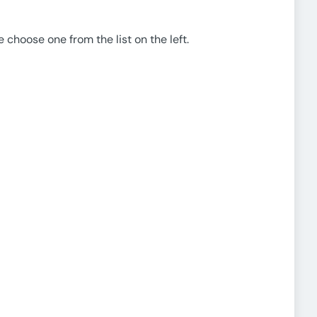
e choose one from the list on the left.