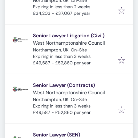
Northampton, UK
On-Site
Expires
:
Expiring in less than 2 weeks
£34,203 - £37,067 per year
Senior Lawyer Litigation (Civil)
West Northamptonshire Council
Northampton, UK
On-Site
Expires
:
Expiring in less than 3 weeks
£49,587 - £52,860 per year
Senior Lawyer (Contracts)
West Northamptonshire Council
Northampton, UK
On-Site
Expires
:
Expiring in less than 3 weeks
£49,587 - £52,860 per year
Senior Lawyer (SEN)