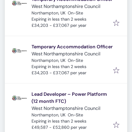
West Northamptonshire Council
Northampton, UK
On-Site
Expires
:
Expiring in less than 2 weeks
£34,203 - £37,067 per year
Temporary Accommodation Officer
West Northamptonshire Council
Northampton, UK
On-Site
Expires
:
Expiring in less than 2 weeks
£34,203 - £37,067 per year
Lead Developer – Power Platform
(12 month FTC)
West Northamptonshire Council
Northampton, UK
On-Site
Expires
:
Expiring in less than 2 weeks
£49,587 - £52,860 per year