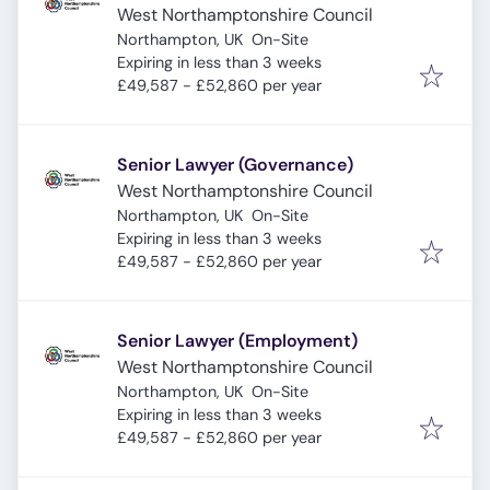
West Northamptonshire Council
Northampton, UK
On-Site
Expires
:
Expiring in less than 3 weeks
£49,587 - £52,860 per year
Senior Lawyer (Governance)
West Northamptonshire Council
Northampton, UK
On-Site
Expires
:
Expiring in less than 3 weeks
£49,587 - £52,860 per year
Senior Lawyer (Employment)
West Northamptonshire Council
Northampton, UK
On-Site
Expires
:
Expiring in less than 3 weeks
£49,587 - £52,860 per year