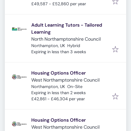
£49,587 - £52,860 per year
Adult Learning Tutors - Tailored
Learning
North Northamptonshire Council
Northampton, UK
Hybrid
Expires
:
Expiring in less than 3 weeks
Housing Options Officer
West Northamptonshire Council
Northampton, UK
On-Site
Expires
:
Expiring in less than 2 weeks
£42,861 - £46,304 per year
Housing Options Officer
West Northamptonshire Council