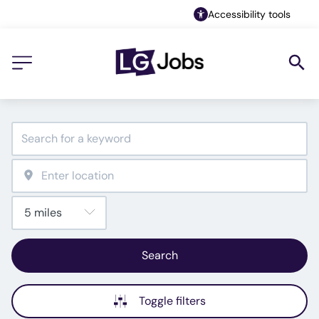
Accessibility tools
Search
Toggle filters