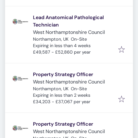
Lead Anatomical Pathological
Technician
West Northamptonshire Council
Northampton, UK
On-Site
Expires
:
Expiring in less than 4 weeks
£49,587 - £52,860 per year
Property Strategy Officer
West Northamptonshire Council
Northampton, UK
On-Site
Expires
:
Expiring in less than 2 weeks
£34,203 - £37,067 per year
Property Strategy Officer
West Northamptonshire Council