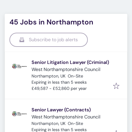
45 Jobs in Northampton
Subscribe to job alerts
Senior Litigation Lawyer (Criminal)
West Northamptonshire Council
Northampton, UK
On-Site
Expires
:
Expiring in less than 5 weeks
£49,587 - £52,860 per year
Senior Lawyer (Contracts)
West Northamptonshire Council
Northampton, UK
On-Site
Expires
:
Expiring in less than 5 weeks