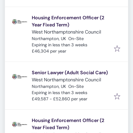
Housing Enforcement Officer (2
Year Fixed Term)
West Northamptonshire Council
Northampton, UK
On-Site
Expires
:
Expiring in less than 3 weeks
£46,304 per year
Senior Lawyer (Adult Social Care)
West Northamptonshire Council
Northampton, UK
On-Site
Expires
:
Expiring in less than 3 weeks
£49,587 - £52,860 per year
Housing Enforcement Officer (2
Year Fixed Term)