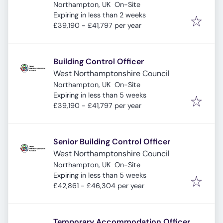
Northampton, UK
On-Site
Expires
:
Expiring in less than 2 weeks
£39,190 - £41,797 per year
Building Control Officer
West Northamptonshire Council
Northampton, UK
On-Site
Expires
:
Expiring in less than 5 weeks
£39,190 - £41,797 per year
Senior Building Control Officer
West Northamptonshire Council
Northampton, UK
On-Site
Expires
:
Expiring in less than 5 weeks
£42,861 - £46,304 per year
Temporary Accommodation Officer