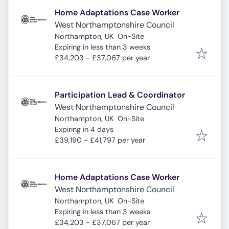
Home Adaptations Case Worker
West Northamptonshire Council
Northampton, UK
On-Site
Expires
:
Expiring in less than 3 weeks
£34,203 - £37,067 per year
Participation Lead & Coordinator
West Northamptonshire Council
Northampton, UK
On-Site
Expires
:
Expiring in 4 days
£39,190 - £41,797 per year
Home Adaptations Case Worker
West Northamptonshire Council
Northampton, UK
On-Site
Expires
:
Expiring in less than 3 weeks
£34,203 - £37,067 per year