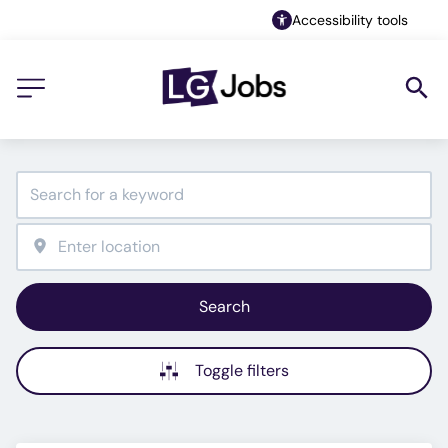
Accessibility tools
Search
Toggle filters