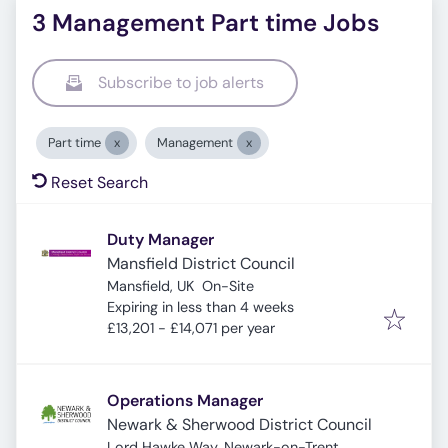
3 Management Part time Jobs
Subscribe to job alerts
Part time
Management
Reset Search
Duty Manager
Mansfield District Council
Mansfield, UK
On-Site
Expires
:
Expiring in less than 4 weeks
£13,201 - £14,071 per year
Operations Manager
Newark & Sherwood District Council
Lord Hawke Way, Newark-on-Trent,