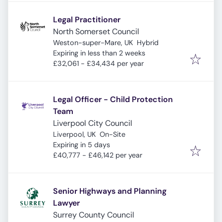
Legal Practitioner
North Somerset Council
Weston-super-Mare, UK
Hybrid
Expires
:
Expiring in less than 2 weeks
£32,061 - £34,434 per year
Legal Officer - Child Protection
Team
Liverpool City Council
Liverpool, UK
On-Site
Expires
:
Expiring in 5 days
£40,777 - £46,142 per year
Senior Highways and Planning
Lawyer
Surrey County Council