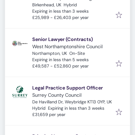
Birkenhead, UK
Hybrid
Expires
:
Expiring in less than 3 weeks
£25,989 - £26,403 per year
Senior Lawyer (Contracts)
West Northamptonshire Council
Northampton, UK
On-Site
Expires
:
Expiring in less than 5 weeks
£49,587 - £52,860 per year
Legal Practice Support Officer
Surrey County Council
De Havilland Dr, Weybridge KT13 0YP, UK
Expires
:
Hybrid
Expiring in less than 3 weeks
£31,659 per year