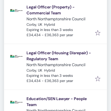
Legal Officer (Property) -
Commercial Team
North Northamptonshire Council
Corby, UK
Hybrid
Expires
:
Expiring in less than 3 weeks
£34,434 - £36,363 per year
Legal Officer (Housing Disrepair) -
Regulatory Team
North Northamptonshire Council
Corby, UK
Hybrid
Expires
:
Expiring in less than 3 weeks
£34,434 - £36,363 per year
Education/SEN Lawyer - People
Team
North Northamptonshire Council