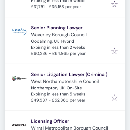
Expires
:
Expiring in less than 5 weeks
£31,751 - £35,163 per year
Senior Planning Lawyer
Waverley Borough Council
Godalming, UK
Hybrid
Expires
:
Expiring in less than 2 weeks
£60,286 - £64,965 per year
Senior Litigation Lawyer (Criminal)
West Northamptonshire Council
Northampton, UK
On-Site
Expires
:
Expiring in less than 5 weeks
£49,587 - £52,860 per year
Licensing Officer
Wirral Metropolitan Borough Council