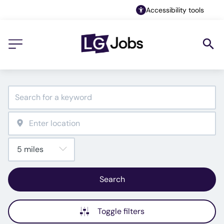
Accessibility tools
Search
Toggle filters