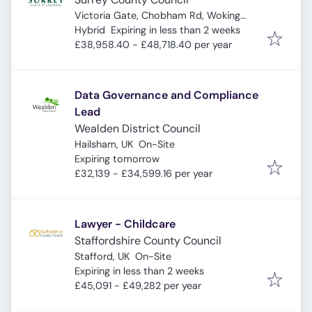
Victoria Gate, Chobham Rd, Woking
Expires
:
GU21 6JD, UK
Hybrid
Expiring in less than 2 weeks
£38,958.40 - £48,718.40 per year
Data Governance and Compliance
Lead
Wealden District Council
Hailsham, UK
On-Site
Expires
:
Expiring tomorrow
£32,139 - £34,599.16 per year
Lawyer - Childcare
Staffordshire County Council
Stafford, UK
On-Site
Expires
:
Expiring in less than 2 weeks
£45,091 - £49,282 per year