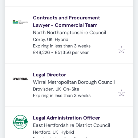
Contracts and Procurement
Lawyer - Commercial Team
North Northamptonshire Council
Corby, UK
Hybrid
Expires
:
Expiring in less than 3 weeks
£48,226 - £51,356 per year
Legal Director
Wirral Metropolitan Borough Council
Droylsden, UK
On-Site
Expires
:
Expiring in less than 3 weeks
Legal Administration Officer
East Hertfordshire District Council
Hertford, UK
Hybrid