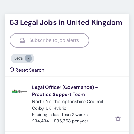
63 Legal Jobs in United Kingdom
Subscribe to job alerts
Legal
Reset Search
Legal Officer (Governance) -
Practice Support Team
North Northamptonshire Council
Corby, UK
Hybrid
Expires
:
Expiring in less than 2 weeks
£34,434 - £36,363 per year