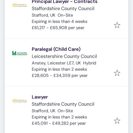
Principal Lawyer - Contracts
Staffordshire County Council
Stafford, UK
On-Site
Expires
:
Expiring in less than 4 weeks
£61,217 - £65,908 per year
Paralegal (Child Care)
Leicestershire County Council
Anstey, Leicester LE7, UK
Hybrid
Expires
:
Expiring in less than 2 weeks
£28,605 - £34,359 per year
Lawyer
Staffordshire County Council
Stafford, UK
On-Site
Expires
:
Expiring in less than 2 weeks
£45,091 - £49,282 per year