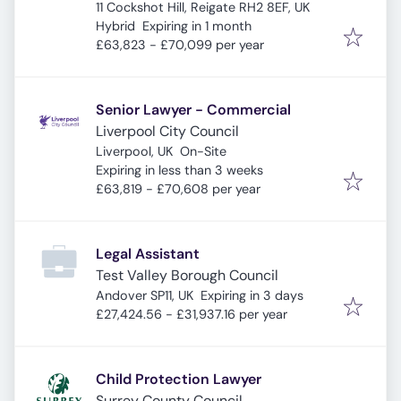
11 Cockshot Hill, Reigate RH2 8EF, UK
Expires
:
Hybrid
Expiring in 1 month
£63,823 - £70,099 per year
Senior Lawyer - Commercial
Liverpool City Council
Liverpool, UK
On-Site
Expires
:
Expiring in less than 3 weeks
£63,819 - £70,608 per year
Legal Assistant
Test Valley Borough Council
Expires
:
Andover SP11, UK
Expiring in 3 days
£27,424.56 - £31,937.16 per year
Child Protection Lawyer
Surrey County Council