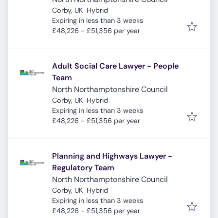
Corby, UK
Hybrid
Expires
:
Expiring in less than 3 weeks
£48,226 - £51,356 per year
Adult Social Care Lawyer - People
Team
North Northamptonshire Council
Corby, UK
Hybrid
Expires
:
Expiring in less than 3 weeks
£48,226 - £51,356 per year
Planning and Highways Lawyer -
Regulatory Team
North Northamptonshire Council
Corby, UK
Hybrid
Expires
:
Expiring in less than 3 weeks
£48,226 - £51,356 per year