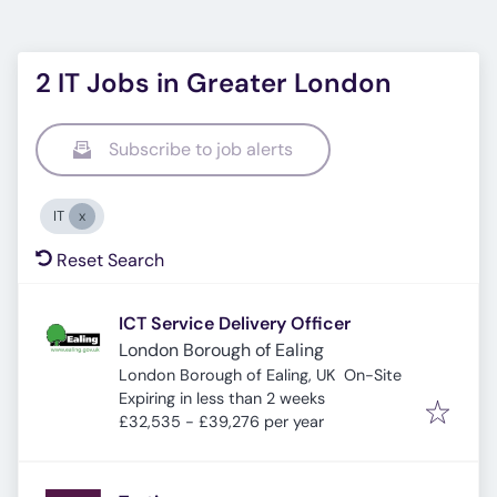
2 IT Jobs in Greater London
Subscribe to job alerts
IT
Reset Search
ICT Service Delivery Officer
London Borough of Ealing
London Borough of Ealing, UK
On-Site
Expires
:
Expiring in less than 2 weeks
£32,535 - £39,276 per year