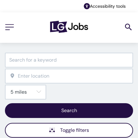
Accessibility tools
Search
Toggle filters