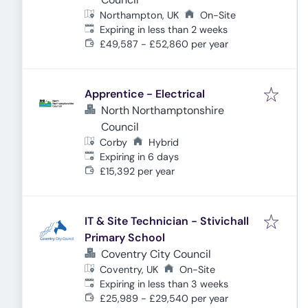
Northampton, UK
On-Site
Expires
:
Expiring in less than 2 weeks
£49,587 - £52,860 per year
Apprentice - Electrical
North Northamptonshire
Council
Corby
Hybrid
Expires
:
Expiring in 6 days
£15,392 per year
IT & Site Technician - Stivichall
Primary School
Coventry City Council
Coventry, UK
On-Site
Expires
:
Expiring in less than 3 weeks
£25,989 - £29,540 per year