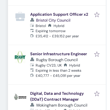
Application Support Officer x2
Bristol City Council
Bristol
Hybrid
Expires
:
Expiring tomorrow
£35,412 - £39,152 per year
Senior Infrastructure Engineer
Rugby Borough Council
Rugby CV23, UK
Hybrid
Expires
:
Expiring in less than 2 weeks
£40,777 - £45,091 per year
Digital, Data and Technology
(DDaT) Contract Manager
Wokingham Borough Council