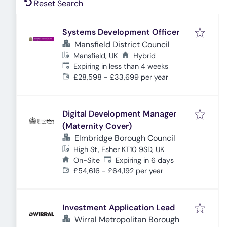
Reset Search
Systems Development Officer
Mansfield District Council
Mansfield, UK
Hybrid
Expires
:
Expiring in less than 4 weeks
£28,598 - £33,699 per year
Digital Development Manager
(Maternity Cover)
Elmbridge Borough Council
High St, Esher KT10 9SD, UK
Expires
:
On-Site
Expiring in 6 days
£54,616 - £64,192 per year
Investment Application Lead
Wirral Metropolitan Borough