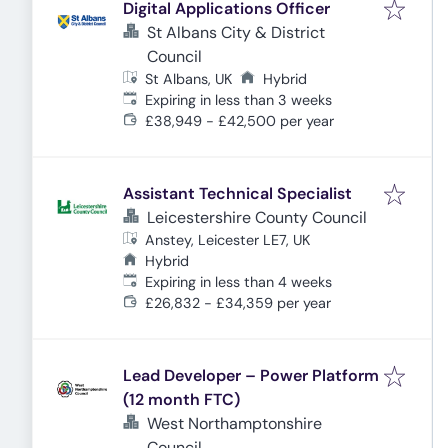
Digital Applications Officer
St Albans City & District
Council
St Albans, UK
Hybrid
Expires
:
Expiring in less than 3 weeks
£38,949 - £42,500 per year
Assistant Technical Specialist
Leicestershire County Council
Anstey, Leicester LE7, UK
Hybrid
Expires
:
Expiring in less than 4 weeks
£26,832 - £34,359 per year
Lead Developer – Power Platform
(12 month FTC)
West Northamptonshire
Council