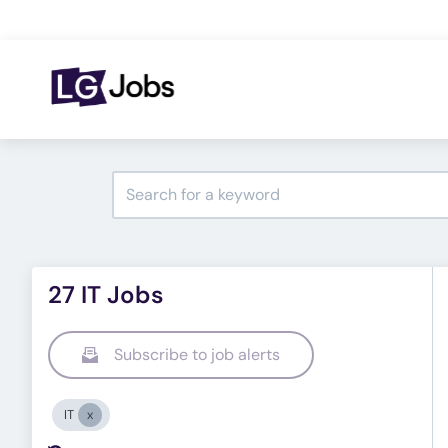
27 IT Jobs
Subscribe to job alerts
IT