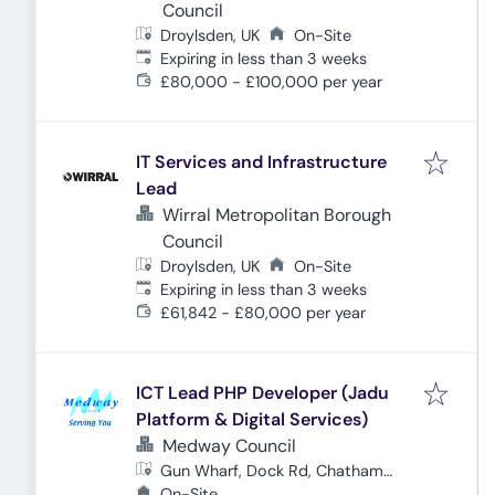
Council
Droylsden, UK
On-Site
Expires
:
Expiring in less than 3 weeks
£80,000 - £100,000 per year
IT Services and Infrastructure
Lead
Wirral Metropolitan Borough
Council
Droylsden, UK
On-Site
Expires
:
Expiring in less than 3 weeks
£61,842 - £80,000 per year
ICT Lead PHP Developer (Jadu
Platform & Digital Services)
Medway Council
Gun Wharf, Dock Rd, Chatham
ME4 4TR, UK
On-Site