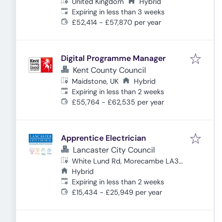
United Kingdom
Hybrid
Expires
:
Expiring in less than 3 weeks
£52,414 - £57,870 per year
Digital Programme Manager
Kent County Council
Maidstone, UK
Hybrid
Expires
:
Expiring in less than 2 weeks
£55,764 - £62,535 per year
Apprentice Electrician
Lancaster City Council
White Lund Rd, Morecambe LA3
3DT, UK
Hybrid
Expires
:
Expiring in less than 2 weeks
£15,434 - £25,949 per year