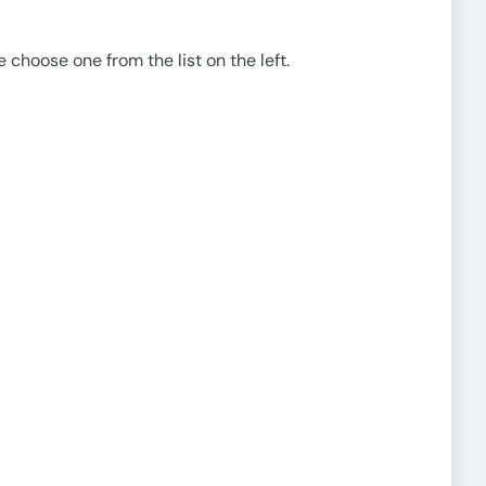
e choose one from the list on the left.