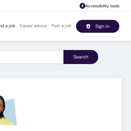
Accessibility tools
nd a job
Career advice
Post a job
Sign in
Header navigation
Search