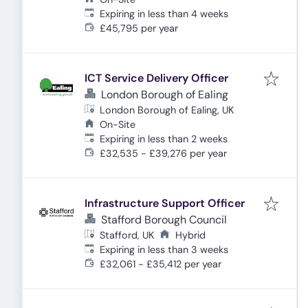
Expires
:
Expiring in less than 4 weeks
£45,795 per year
ICT Service Delivery Officer
London Borough of Ealing
London Borough of Ealing, UK
On-Site
Expires
:
Expiring in less than 2 weeks
£32,535 - £39,276 per year
Infrastructure Support Officer
Stafford Borough Council
Stafford, UK
Hybrid
Expires
:
Expiring in less than 3 weeks
£32,061 - £35,412 per year