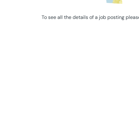
To see all the details of a job posting pleas