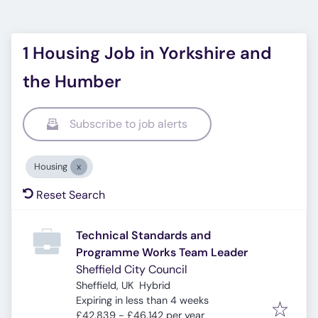
1 Housing Job in Yorkshire and
the Humber
Subscribe to job alerts
Housing
Reset Search
Technical Standards and
Programme Works Team Leader
Sheffield City Council
Sheffield, UK
Hybrid
Expires
:
Expiring in less than 4 weeks
£42,839 - £46,142 per year