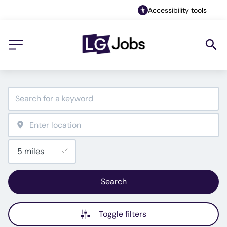
Accessibility tools
Search
Toggle filters